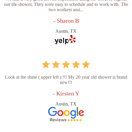
our tile shower. They were easy to schedule and to work with. The
two workers assi...
- Sharon B
Austin, TX
Look at the shine ( upper left ) !!! My 20 year old shower is brand
new!!!
- Kirsten Y
Austin, TX