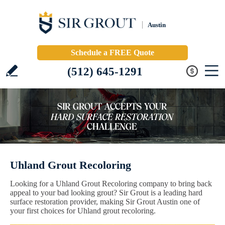
Austin
Schedule a FREE Quote
(512) 645-1291
Uhland Grout Recoloring
Looking for a Uhland Grout Recoloring company to bring back
appeal to your bad looking grout? Sir Grout is a leading hard
surface restoration provider, making Sir Grout Austin one of
your first choices for Uhland grout recoloring.