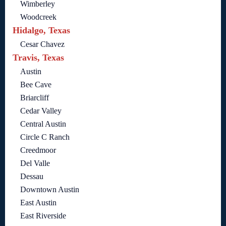
Wimberley
Woodcreek
Hidalgo, Texas
Cesar Chavez
Travis, Texas
Austin
Bee Cave
Briarcliff
Cedar Valley
Central Austin
Circle C Ranch
Creedmoor
Del Valle
Dessau
Downtown Austin
East Austin
East Riverside