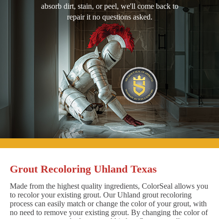
absorb dirt, stain, or peel, we'll come back to
repair it no questions asked.
Grout Recoloring Uhland Texas
Made from the highest quality ingredients, ColorSeal allows you
to recolor your existing grout. Our Uhland grout recoloring
process can easily match or change the color of your grout, with
no need to remove your existing grout. By changing the color of