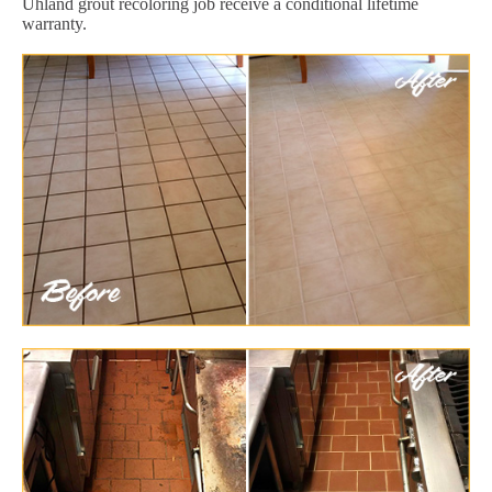
Uhland grout recoloring job receive a conditional lifetime
warranty.