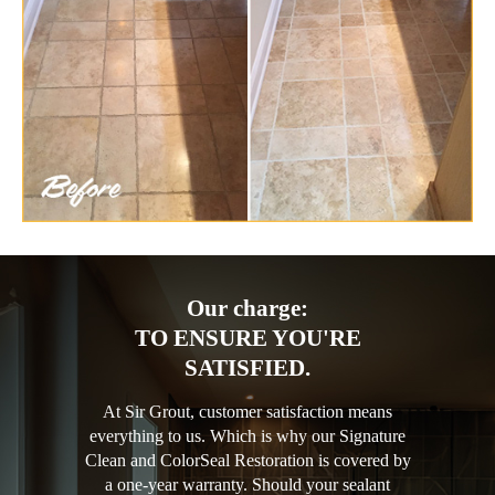
Our charge:
TO ENSURE YOU'RE
SATISFIED.
At Sir Grout, customer satisfaction means
everything to us. Which is why our Signature
Clean and ColorSeal Restoration is covered by
a one-year warranty. Should your sealant