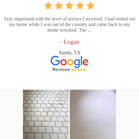
Very impressed with the level of service I received. I had rented out
my home while I was out of the country and came back to my
home wrecked. The ...
- Logan
Austin, TX