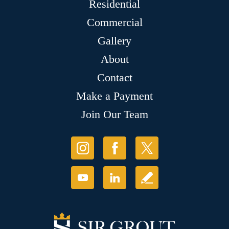
Residential
Commercial
Gallery
About
Contact
Make a Payment
Join Our Team