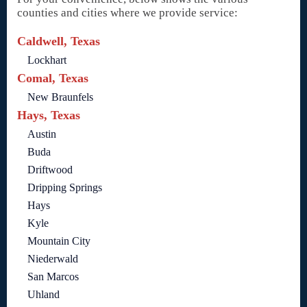
counties and cities where we provide service:
Caldwell, Texas
Lockhart
Comal, Texas
New Braunfels
Hays, Texas
Austin
Buda
Driftwood
Dripping Springs
Hays
Kyle
Mountain City
Niederwald
San Marcos
Uhland