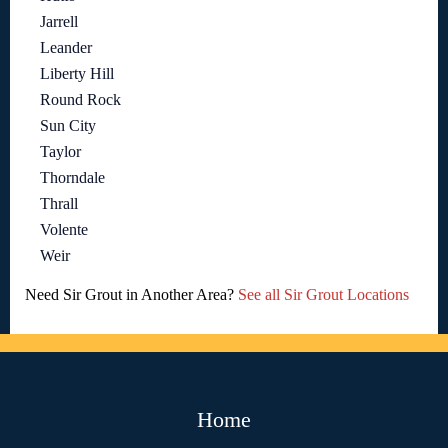
Jarrell
Leander
Liberty Hill
Round Rock
Sun City
Taylor
Thorndale
Thrall
Volente
Weir
Need Sir Grout in Another Area?
See all Sir Grout Locations
Home