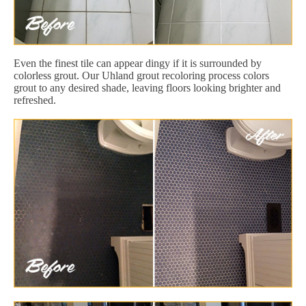
Even the finest tile can appear dingy if it is surrounded by
colorless grout. Our Uhland grout recoloring process colors
grout to any desired shade, leaving floors looking brighter and
refreshed.