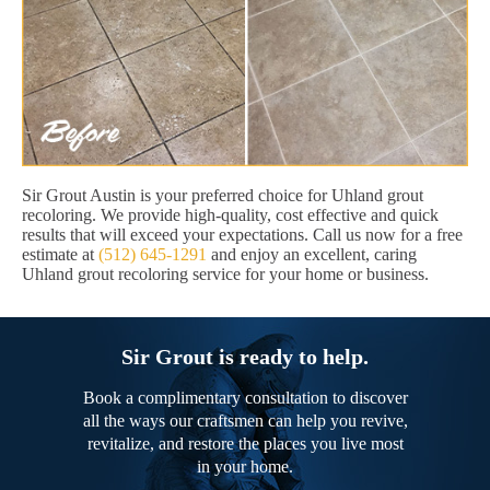
Sir Grout Austin is your preferred choice for Uhland grout
recoloring. We provide high-quality, cost effective and quick
results that will exceed your expectations. Call us now for a free
estimate at
(512) 645-1291
and enjoy an excellent, caring
Uhland grout recoloring service for your home or business.
Sir Grout is ready to help.
Book a complimentary consultation to discover
all the ways our craftsmen can help you revive,
revitalize, and restore the places you live most
in your home.