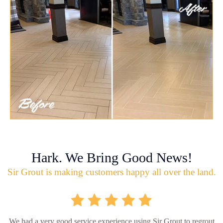
Hark. We Bring Good News!
Sir Grout is making customers happy all over the land.
We had a very good service experience using Sir Grout to regrout