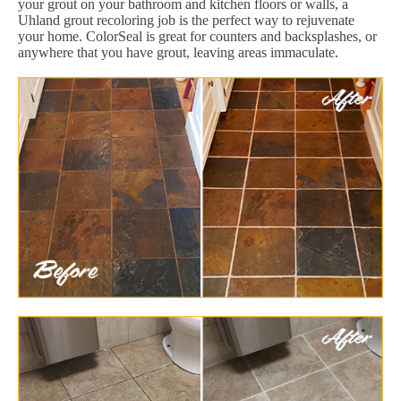
your grout on your bathroom and kitchen floors or walls, a
Uhland grout recoloring job is the perfect way to rejuvenate
your home. ColorSeal is great for counters and backsplashes, or
anywhere that you have grout, leaving areas immaculate.