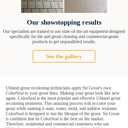
Our showstopping results
Our specialists are trained to use state-of-the-art equipment designed
specifically for tile and grout cleaning and commercial-grade
products to get unparalleled results.
See the gallery
Uhland grout recoloring technicians apply Sir Grout's own
ColorSeal to your grout lines. Making your grout look like new
again. ColorSeal is the most popular and effective Uhland grout
recoloring treatment. This amazing process will re-color your
grout while making it stain, water, mold, and mildew resistant.
ColorSeal is designed to last the lifespan of the grout. Sir Grout
is confident that its ColorSeal is the best on the market.
Therefore, residential and commercial customers who use