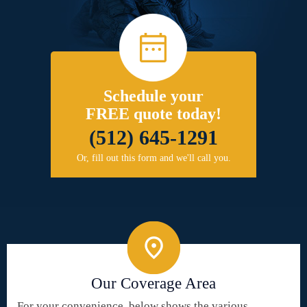
Schedule your
FREE quote today!
(512) 645-1291
Or, fill out this form and we'll call you.
Our Coverage Area
For your convenience, below shows the various