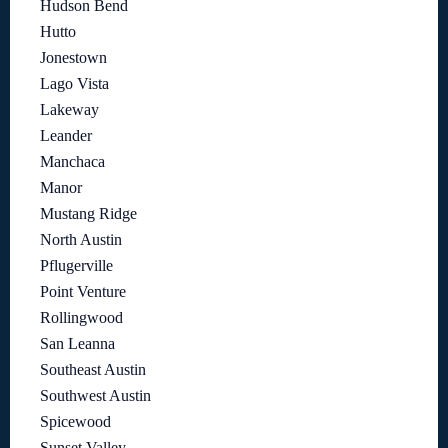
Hudson Bend
Hutto
Jonestown
Lago Vista
Lakeway
Leander
Manchaca
Manor
Mustang Ridge
North Austin
Pflugerville
Point Venture
Rollingwood
San Leanna
Southeast Austin
Southwest Austin
Spicewood
Sunset Valley