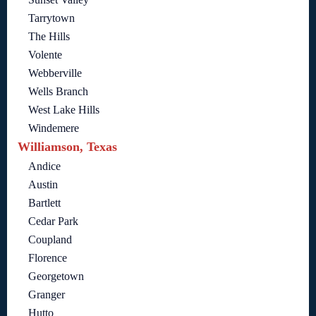
Tarrytown
The Hills
Volente
Webberville
Wells Branch
West Lake Hills
Windemere
Williamson, Texas
Andice
Austin
Bartlett
Cedar Park
Coupland
Florence
Georgetown
Granger
Hutto