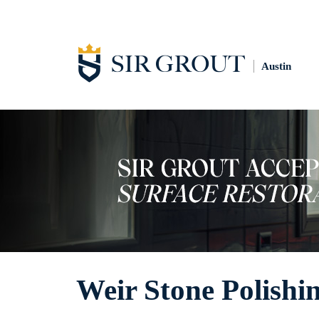
Austin
Weir Stone Polishi