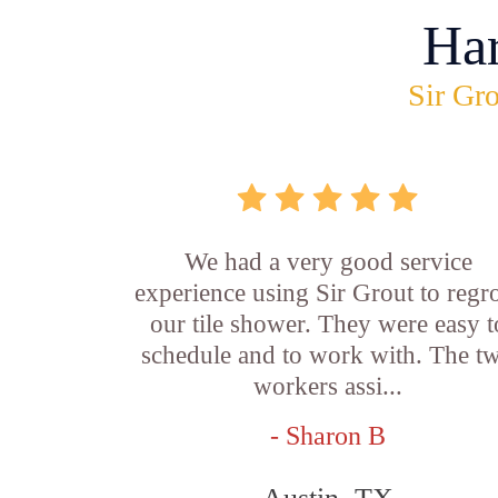
Ha
Sir Gro
We had a very good service
experience using Sir Grout to regr
our tile shower. They were easy t
schedule and to work with. The t
workers assi...
- Sharon B