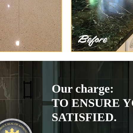
Our charge:
TO ENSURE Y
SATISFIED.