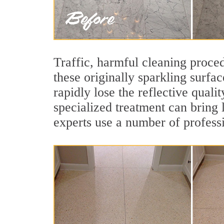
Traffic, harmful cleaning proced
these originally sparkling surfa
rapidly lose the reflective qual
specialized treatment can bring 
experts use a number of professi