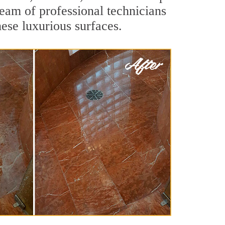
team of professional technicians
hese luxurious surfaces.