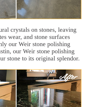
ral crystals on stones, leaving
tes wear, and stone surfaces
nly our Weir stone polishing
ustin, our Weir stone polishing
r stone to its original splendor.