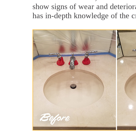
show signs of wear and deterior
has in-depth knowledge of the cr