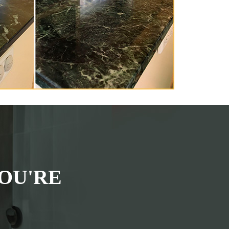
OU'RE