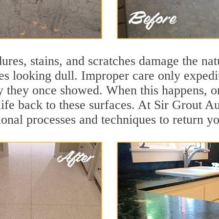
ures, stains, and scratches damage the natu
ces looking dull. Improper care only expedi
ity they once showed. When this happens, o
life back to these surfaces. At Sir Grout A
onal processes and techniques to return you