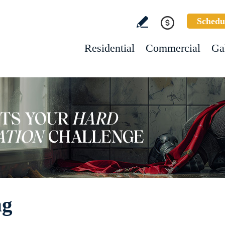
Schedu
Residential
Commercial
Ga
ng