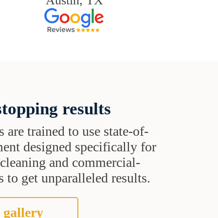
Austin, TX
topping results
s are trained to use state-of-
ent designed specifically for
t cleaning and commercial-
 to get unparalleled results.
 gallery