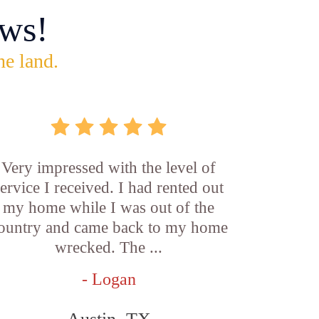
ws!
he land.
Very impressed with the level of
service I received. I had rented out
my home while I was out of the
ountry and came back to my home
wrecked. The ...
- Logan