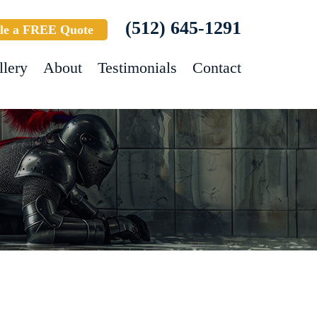
(512) 645-1291
le a FREE Quote
llery
About
Testimonials
Contact