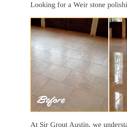
Looking for a Weir stone polishi
At Sir Grout Austin, we understa