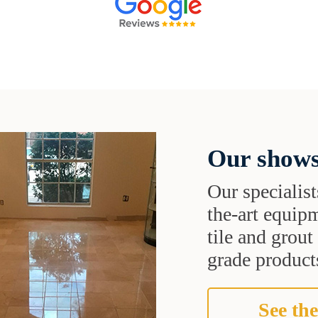
Our shows
Our specialist
the-art equipm
tile and grou
grade products
See the