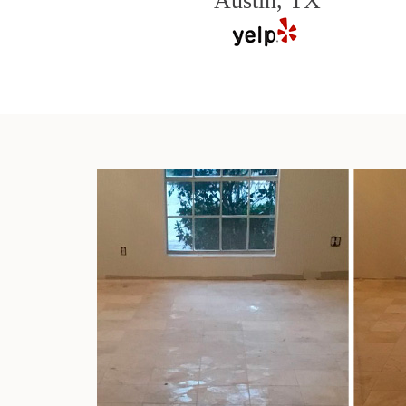
Austin, TX