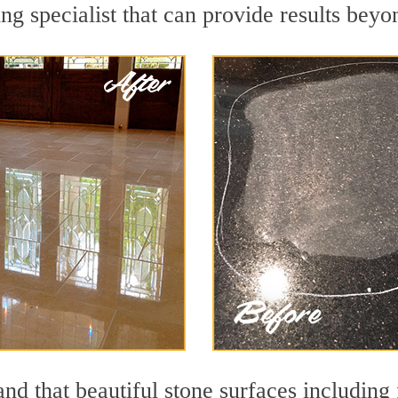
ng specialist that can provide results bey
nd that beautiful stone surfaces including