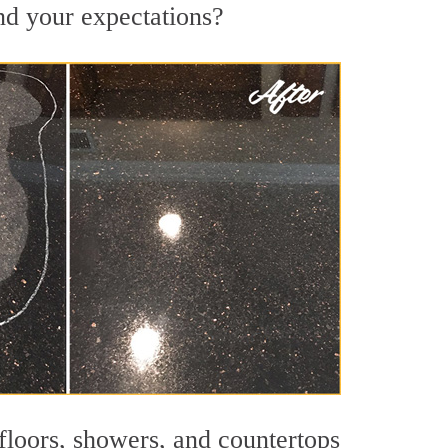
ond your expectations?
 floors, showers, and countertops