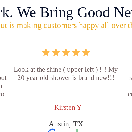
rk. We Bring Good Ne
ut is making customers happy all over t
Look at the shine ( upper left ) !!! My
out
20 year old shower is brand new!!!
o
wo
c
- Kirsten Y
Austin, TX