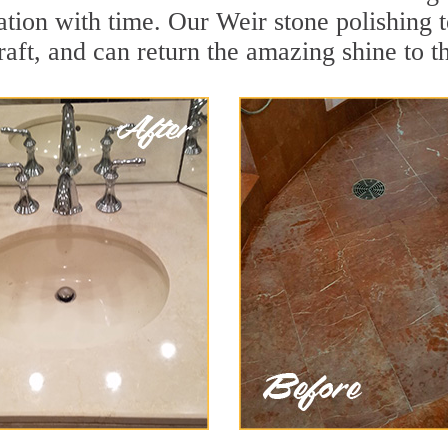
ation with time. Our Weir stone polishing 
aft, and can return the amazing shine to t