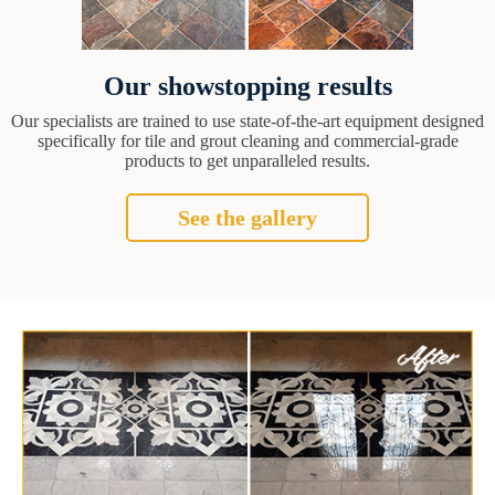
Our showstopping results
Our specialists are trained to use state-of-the-art equipment designed
specifically for tile and grout cleaning and commercial-grade
products to get unparalleled results.
See the gallery