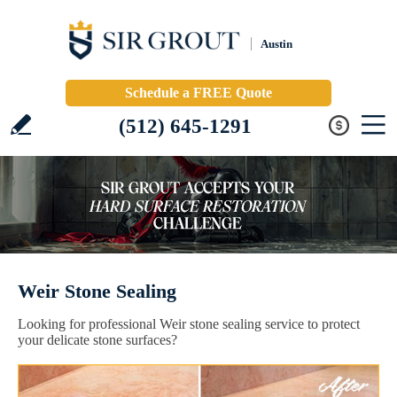
Austin
Schedule a FREE Quote
(512) 645-1291
Weir Stone Sealing
Looking for professional Weir stone sealing service to protect
your delicate stone surfaces?