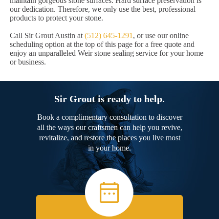
maintain gorgeous stone surfaces. Hard surface preservation is
our dedication. Therefore, we only use the best, professional
products to protect your stone.
Call Sir Grout Austin at
(512) 645-1291
, or use our online
scheduling option at the top of this page for a free quote and
enjoy an unparalleled Weir stone sealing service for your home
or business.
Sir Grout is ready to help.
Book a complimentary consultation to discover
all the ways our craftsmen can help you revive,
revitalize, and restore the places you live most
in your home.