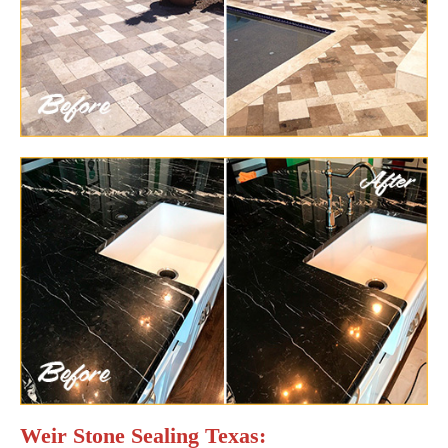
Weir Stone Sealing Texas: