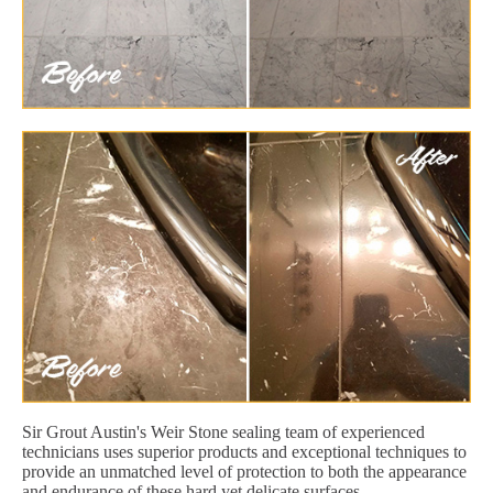
Sir Grout Austin's Weir Stone sealing team of experienced
technicians uses superior products and exceptional techniques to
provide an unmatched level of protection to both the appearance
and endurance of these hard yet delicate surfaces.