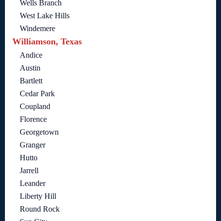
Wells Branch
West Lake Hills
Windemere
Williamson, Texas
Andice
Austin
Bartlett
Cedar Park
Coupland
Florence
Georgetown
Granger
Hutto
Jarrell
Leander
Liberty Hill
Round Rock