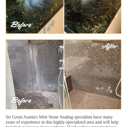
Sir Grout Austin's Weir Stone Sealing specialists have many
years of experience in this highly-specialized area and will help