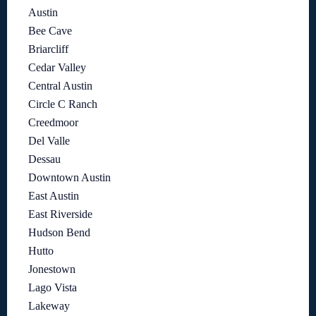
Austin
Bee Cave
Briarcliff
Cedar Valley
Central Austin
Circle C Ranch
Creedmoor
Del Valle
Dessau
Downtown Austin
East Austin
East Riverside
Hudson Bend
Hutto
Jonestown
Lago Vista
Lakeway