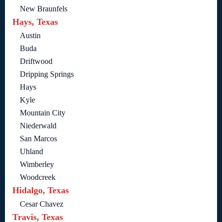
New Braunfels
Hays, Texas
Austin
Buda
Driftwood
Dripping Springs
Hays
Kyle
Mountain City
Niederwald
San Marcos
Uhland
Wimberley
Woodcreek
Hidalgo, Texas
Cesar Chavez
Travis, Texas