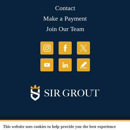
Contact
Make a Payment
Join Our Team
© Copyright 2026 Sir Grout, LLC. All Rights Reserved.
This website uses cookies to help provide you the best experience
Accessibility
|
Privacy Policy
|
Terms and