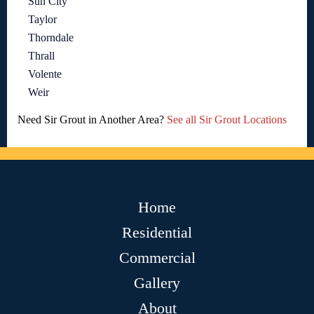
Sun City
Taylor
Thorndale
Thrall
Volente
Weir
Need Sir Grout in Another Area?
See all Sir Grout Locations
Home
Residential
Commercial
Gallery
About