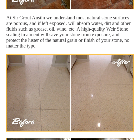
At Sir Grout Austin we understand most natural stone surfaces
are porous, and if left exposed, will absorb water, dirt and other
fluids such as grease, oil, wine, etc. A high-quality Weir Stone
sealing treatment will save your stone from exposure, and
protect the luster of the natural grain or finish of your stone, no
matter the type.