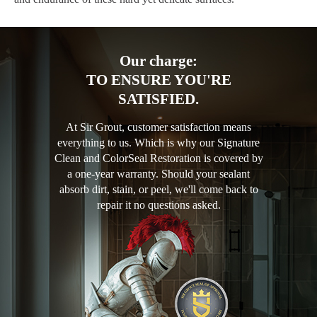
Our charge:
TO ENSURE YOU'RE
SATISFIED.
At Sir Grout, customer satisfaction means
everything to us. Which is why our Signature
Clean and ColorSeal Restoration is covered by
a one-year warranty. Should your sealant
absorb dirt, stain, or peel, we'll come back to
repair it no questions asked.