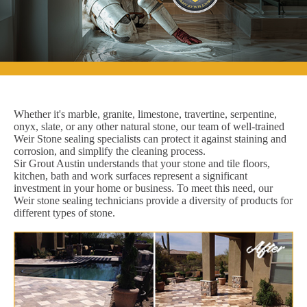
Whether it's marble, granite, limestone, travertine, serpentine,
onyx, slate, or any other natural stone, our team of well-trained
Weir Stone sealing specialists can protect it against staining and
corrosion, and simplify the cleaning process.
Sir Grout Austin understands that your stone and tile floors,
kitchen, bath and work surfaces represent a significant
investment in your home or business. To meet this need, our
Weir stone sealing technicians provide a diversity of products for
different types of stone.