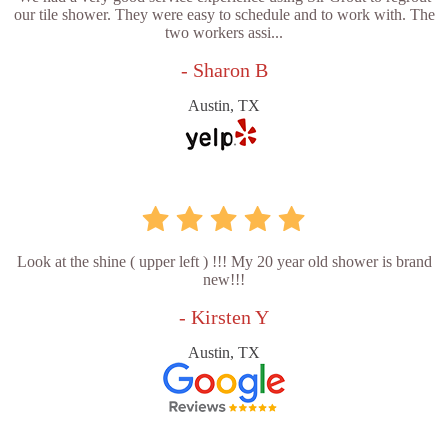
our tile shower. They were easy to schedule and to work with. The
two workers assi...
- Sharon B
Austin, TX
Look at the shine ( upper left ) !!! My 20 year old shower is brand
new!!!
- Kirsten Y
Austin, TX