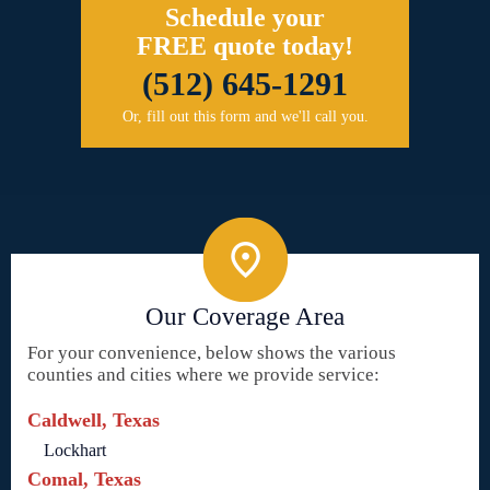
Schedule your
FREE quote today!
(512) 645-1291
Or, fill out this form and we'll call you.
Our Coverage Area
For your convenience, below shows the various
counties and cities where we provide service:
Caldwell, Texas
Lockhart
Comal, Texas