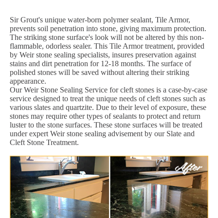
Sir Grout's unique water-born polymer sealant, Tile Armor,
prevents soil penetration into stone, giving maximum protection.
The striking stone surface's look will not be altered by this non-
flammable, odorless sealer. This Tile Armor treatment, provided
by Weir stone sealing specialists, insures preservation against
stains and dirt penetration for 12-18 months. The surface of
polished stones will be saved without altering their striking
appearance.
Our Weir Stone Sealing Service for cleft stones is a case-by-case
service designed to treat the unique needs of cleft stones such as
various slates and quartzite. Due to their level of exposure, these
stones may require other types of sealants to protect and return
luster to the stone surfaces. These stone surfaces will be treated
under expert Weir stone sealing advisement by our Slate and
Cleft Stone Treatment.