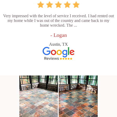
Very impressed with the level of service I received. I had rented out
my home while I was out of the country and came back to my
home wrecked. The ...
- Logan
Austin, TX