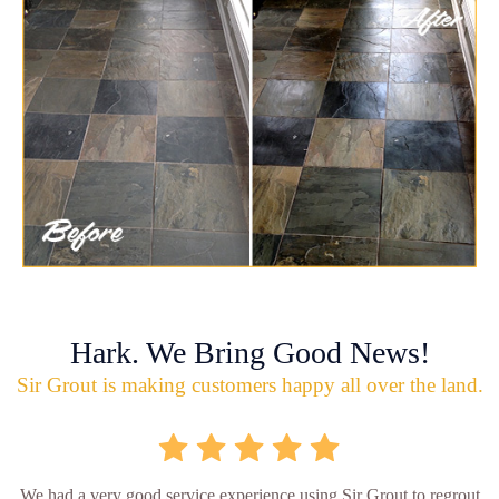
Hark. We Bring Good News!
Sir Grout is making customers happy all over the land.
We had a very good service experience using Sir Grout to regrout