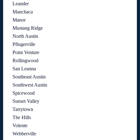
Leander
Manchaca
Manor
Mustang Ridge
North Austin
Pflugerville
Point Venture
Rollingwood
San Leanna
Southeast Austin
Southwest Austin
Spicewood
Sunset Valley
Tarrytown
The Hills
Volente
Webberville