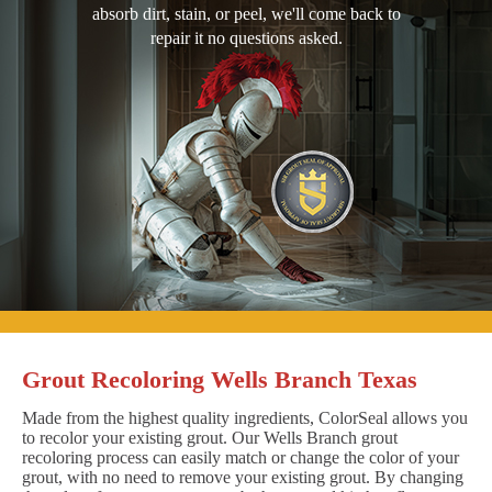
absorb dirt, stain, or peel, we'll come back to
repair it no questions asked.
Grout Recoloring Wells Branch Texas
Made from the highest quality ingredients, ColorSeal allows you
to recolor your existing grout. Our Wells Branch grout
recoloring process can easily match or change the color of your
grout, with no need to remove your existing grout. By changing