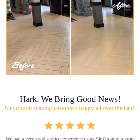
Hark. We Bring Good News!
Sir Grout is making customers happy all over the land.
We had a very good service experience using Sir Grout to regrout