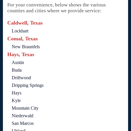
For your convenience, below shows the various
counties and cities where we provide service:
Caldwell, Texas
Lockhart
Comal, Texas
New Braunfels
Hays, Texas
Austin
Buda
Driftwood
Dripping Springs
Hays
Kyle
Mountain City
Niederwald
San Marcos
Uhland