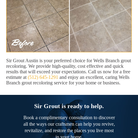
Sir Grout Austin is your preferred choice for Wells Branch grout
recoloring. We provide high-quality, cost effective and quick
results that will exceed your expectations. Call us now for a free
estimate at
(512) 645-1291
and enjoy an excellent, caring Wells
Branch grout recoloring service for your home or business.
Sir Grout is ready to help.
Book a complimentary consultation to discover
all the ways our craftsmen can help you revive,
revitalize, and restore the places you live most
in your home.