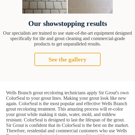
Our showstopping results
Our specialists are trained to use state-of-the-art equipment designed
specifically for tile and grout cleaning and commercial-grade
products to get unparalleled results.
See the gallery
Wells Branch grout recoloring technicians apply Sir Grout's own
ColorSeal to your grout lines. Making your grout look like new
again. ColorSeal is the most popular and effective Wells Branch
grout recoloring treatment. This amazing process will re-color
your grout while making it stain, water, mold, and mildew
resistant. ColorSeal is designed to last the lifespan of the grout.
Sir Grout is confident that its ColorSeal is the best on the market.
Therefore, residential and commercial customers who use Wells