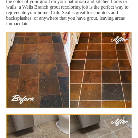
the color of your grout on your bathroom and kitchen floors or
walls, a Wells Branch grout recoloring job is the perfect way to
rejuvenate your home. ColorSeal is great for counters and
backsplashes, or anywhere that you have grout, leaving areas
immaculate.