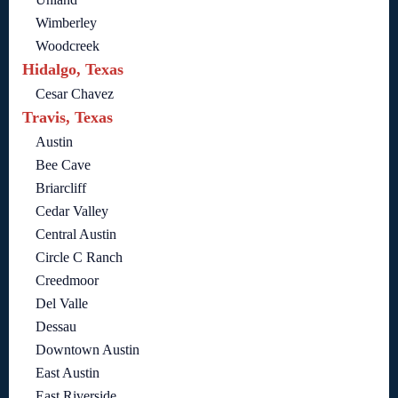
Wimberley
Woodcreek
Hidalgo, Texas
Cesar Chavez
Travis, Texas
Austin
Bee Cave
Briarcliff
Cedar Valley
Central Austin
Circle C Ranch
Creedmoor
Del Valle
Dessau
Downtown Austin
East Austin
East Riverside