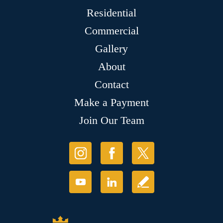
Residential
Commercial
Gallery
About
Contact
Make a Payment
Join Our Team