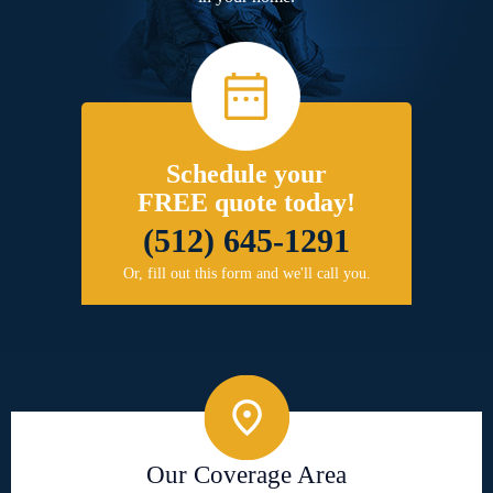
Schedule your
FREE quote today!
(512) 645-1291
Or, fill out this form and we'll call you.
Our Coverage Area