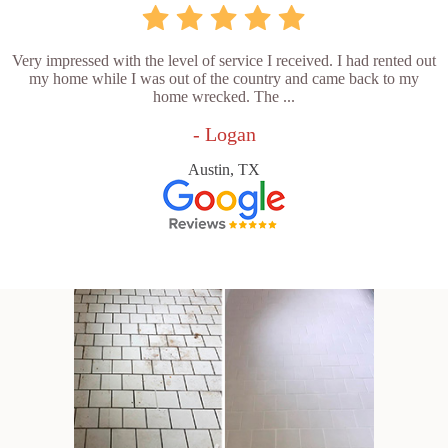
Very impressed with the level of service I received. I had rented out
my home while I was out of the country and came back to my
home wrecked. The ...
- Logan
Austin, TX