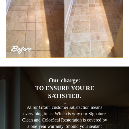
Our charge:
TO ENSURE YOU'RE
SATISFIED.
At Sir Grout, customer satisfaction means
everything to us. Which is why our Signature
Clean and ColorSeal Restoration is covered by
a one-year warranty. Should your sealant