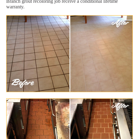
Branch grout recoloring job receive a conditional lifetime
warranty.