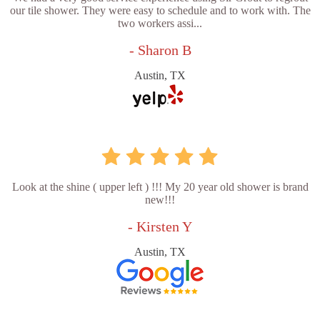
our tile shower. They were easy to schedule and to work with. The
two workers assi...
- Sharon B
Austin, TX
Look at the shine ( upper left ) !!! My 20 year old shower is brand
new!!!
- Kirsten Y
Austin, TX