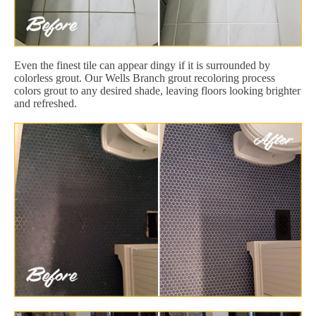
Even the finest tile can appear dingy if it is surrounded by
colorless grout. Our Wells Branch grout recoloring process
colors grout to any desired shade, leaving floors looking brighter
and refreshed.