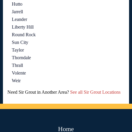
Hutto
Jarrell
Leander
Liberty Hill
Round Rock
Sun City
Taylor
Thorndale
Thrall
Volente
Weir
Need Sir Grout in Another Area?
See all Sir Grout Locations
Home