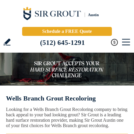
Austin
Schedule a FREE Quote
(512) 645-1291
Wells Branch Grout Recoloring
Looking for a Wells Branch Grout Recoloring company to bring
back appeal to your bad looking grout? Sir Grout is a leading
hard surface restoration provider, making Sir Grout Austin one
of your first choices for Wells Branch grout recoloring.