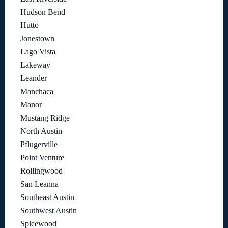
Hudson Bend
Hutto
Jonestown
Lago Vista
Lakeway
Leander
Manchaca
Manor
Mustang Ridge
North Austin
Pflugerville
Point Venture
Rollingwood
San Leanna
Southeast Austin
Southwest Austin
Spicewood