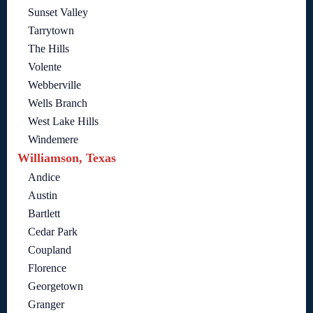
Sunset Valley
Tarrytown
The Hills
Volente
Webberville
Wells Branch
West Lake Hills
Windemere
Williamson, Texas
Andice
Austin
Bartlett
Cedar Park
Coupland
Florence
Georgetown
Granger