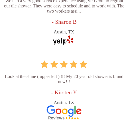
We had a very good service experience using Sir Grout to regrout
our tile shower. They were easy to schedule and to work with. The
two workers assi...
- Sharon B
Austin, TX
Look at the shine ( upper left ) !!! My 20 year old shower is brand
new!!!
- Kirsten Y
Austin, TX