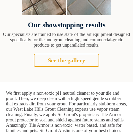
Our showstopping results
Our specialists are trained to use state-of-the-art equipment designed
specifically for tile and grout cleaning and commercial-grade
products to get unparalleled results.
See the gallery
We first apply a non-toxic pH neutral cleaner to your tile and
grout. Then, we deep clean with a high-speed gentle scrubber
that extracts dirt from your grout. For particularly stubborn areas,
our West Lake Hills Grout Cleaning experts use vapor steam
cleaning. Finally, we apply Sir Grout's proprietary Tile Armor
grout protector to seal and shield against future stains and spills.
Amazingly, Tile Armor is non-toxic, water based, and safe for
families and pets. Sir Grout Austin is one of your best choices