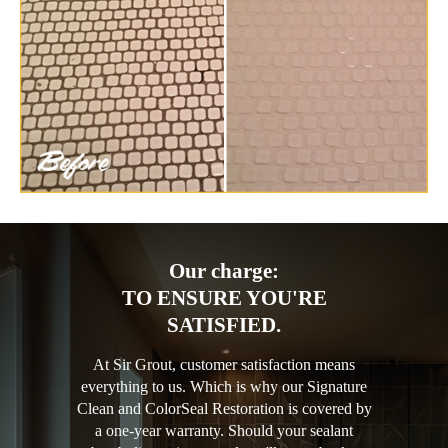
Our charge:
TO ENSURE YOU'RE
SATISFIED.
At Sir Grout, customer satisfaction means
everything to us. Which is why our Signature
Clean and ColorSeal Restoration is covered by
a one-year warranty. Should your sealant