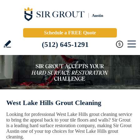
Austin
Schedule a FREE Quote
(512) 645-1291
West Lake Hills Grout Cleaning
Looking for professional West Lake Hills grout cleaning service
to bring the appeal back to your tile floors and walls? Sir Grout
is a leading hard surface restoration company, making Sir Grout
Austin one of your top choices for West Lake Hills grout
cleaning.