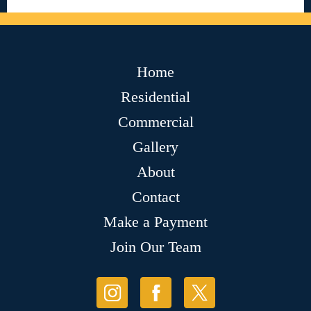
Home
Residential
Commercial
Gallery
About
Contact
Make a Payment
Join Our Team