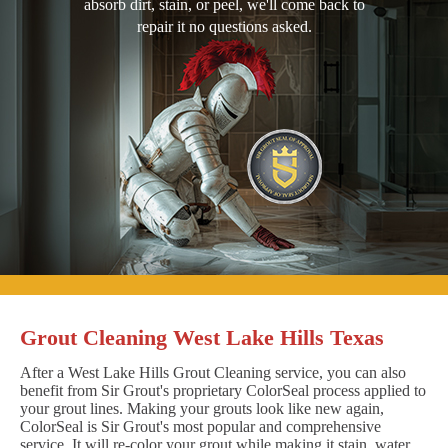
absorb dirt, stain, or peel, we'll come back to
repair it no questions asked.
Grout Cleaning West Lake Hills Texas
After a West Lake Hills Grout Cleaning service, you can also
benefit from Sir Grout's proprietary ColorSeal process applied to
your grout lines. Making your grouts look like new again,
ColorSeal is Sir Grout's most popular and comprehensive
service. It will re-color your grout while making it stain, water,