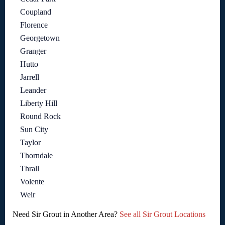
Coupland
Florence
Georgetown
Granger
Hutto
Jarrell
Leander
Liberty Hill
Round Rock
Sun City
Taylor
Thorndale
Thrall
Volente
Weir
Need Sir Grout in Another Area?
See all Sir Grout Locations