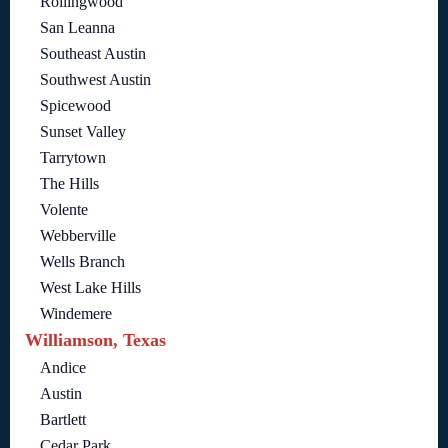
Rollingwood
San Leanna
Southeast Austin
Southwest Austin
Spicewood
Sunset Valley
Tarrytown
The Hills
Volente
Webberville
Wells Branch
West Lake Hills
Windemere
Williamson, Texas
Andice
Austin
Bartlett
Cedar Park