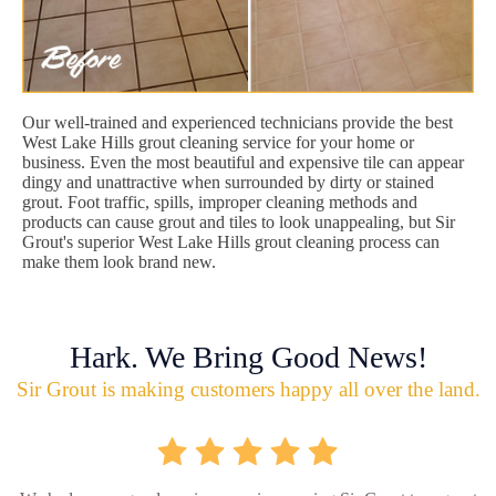
Our well-trained and experienced technicians provide the best
West Lake Hills grout cleaning service for your home or
business. Even the most beautiful and expensive tile can appear
dingy and unattractive when surrounded by dirty or stained
grout. Foot traffic, spills, improper cleaning methods and
products can cause grout and tiles to look unappealing, but Sir
Grout's superior West Lake Hills grout cleaning process can
make them look brand new.
Hark. We Bring Good News!
Sir Grout is making customers happy all over the land.