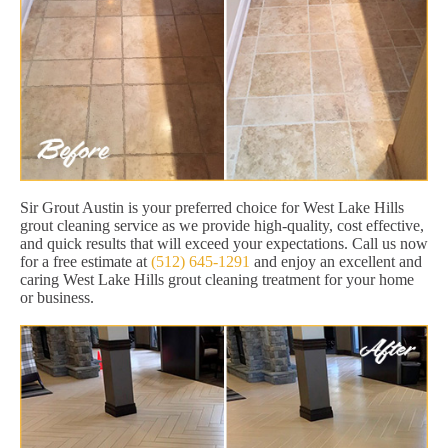
Sir Grout Austin is your preferred choice for West Lake Hills
grout cleaning service as we provide high-quality, cost effective,
and quick results that will exceed your expectations. Call us now
for a free estimate at
(512) 645-1291
and enjoy an excellent and
caring West Lake Hills grout cleaning treatment for your home
or business.