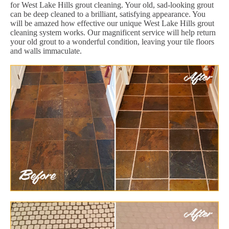
for West Lake Hills grout cleaning. Your old, sad-looking grout
can be deep cleaned to a brilliant, satisfying appearance. You
will be amazed how effective our unique West Lake Hills grout
cleaning system works. Our magnificent service will help return
your old grout to a wonderful condition, leaving your tile floors
and walls immaculate.