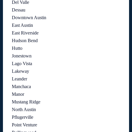
Del Valle
Dessau
Downtown Austin
East Austin
East Riverside
Hudson Bend
Hutto
Jonestown
Lago Vista
Lakeway
Leander
Manchaca
Manor
Mustang Ridge
North Austin
Pflugerville
Point Venture