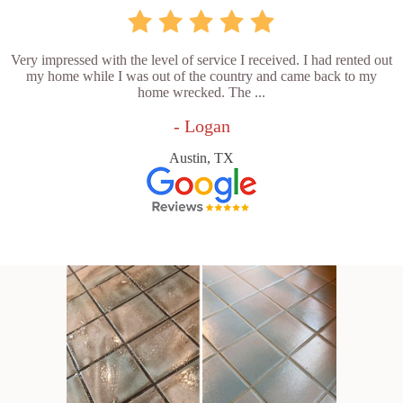
Very impressed with the level of service I received. I had rented out
my home while I was out of the country and came back to my
home wrecked. The ...
- Logan
Austin, TX