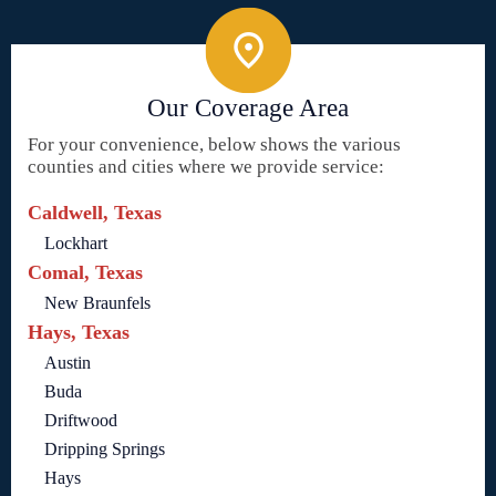
Our Coverage Area
For your convenience, below shows the various
counties and cities where we provide service:
Caldwell, Texas
Lockhart
Comal, Texas
New Braunfels
Hays, Texas
Austin
Buda
Driftwood
Dripping Springs
Hays