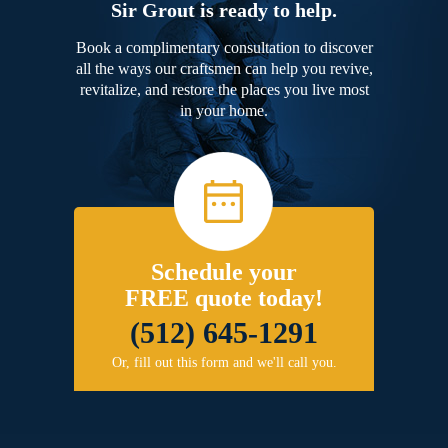
Sir Grout is ready to help.
Book a complimentary consultation to discover
all the ways our craftsmen can help you revive,
revitalize, and restore the places you live most
in your home.
Schedule your
FREE quote today!
(512) 645-1291
Or, fill out this form and we'll call you.