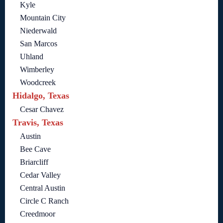
Kyle
Mountain City
Niederwald
San Marcos
Uhland
Wimberley
Woodcreek
Hidalgo, Texas
Cesar Chavez
Travis, Texas
Austin
Bee Cave
Briarcliff
Cedar Valley
Central Austin
Circle C Ranch
Creedmoor