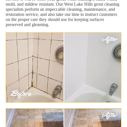
mold, and mildew resistant. Our West Lake Hills grout cleaning
specialists perform an impeccable cleaning, maintenance, and
restoration service, and also take our time to instruct customers
on the proper care they should use for keeping surfaces
preserved and gleaming.