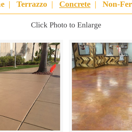
ne
|
Terrazzo
|
Concrete
|
Non-Fer
Click Photo to Enlarge