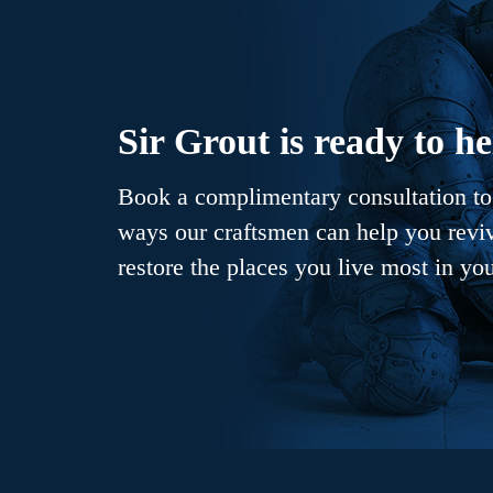
Sir Grout is ready to he
Book a complimentary consultation to 
ways our craftsmen can help you revive
restore the places you live most in yo