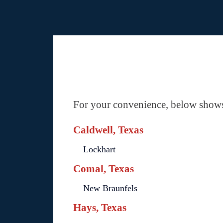
For your convenience, below shows 
Caldwell, Texas
Lockhart
Comal, Texas
New Braunfels
Hays, Texas