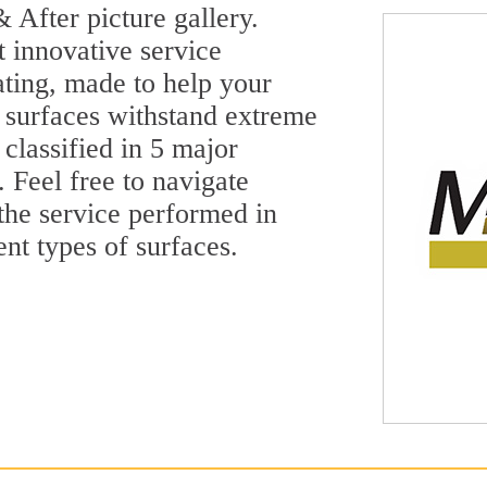
 After picture gallery.
t innovative service
ting, made to help your
 surfaces withstand extreme
classified in 5 major
 Feel free to navigate
 the service performed in
ent types of surfaces.