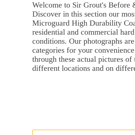
Welcome to Sir Grout's Before &
Discover in this section our mos
Microguard High Durability Coa
residential and commercial hard
conditions. Our photographs are 
categories for your convenience.
through these actual pictures of
different locations and on differ