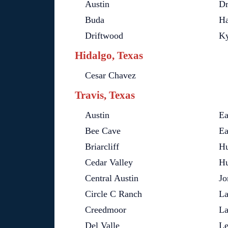
Austin
Dr
Buda
Ha
Driftwood
Ky
Hidalgo, Texas
Cesar Chavez
Travis, Texas
Austin
Ea
Bee Cave
Ea
Briarcliff
Hu
Cedar Valley
Hu
Central Austin
Jo
Circle C Ranch
La
Creedmoor
L
Del Valle
Le