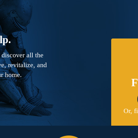
lp.
discover all the
, revitalize, and
ur home.
F
Or, f