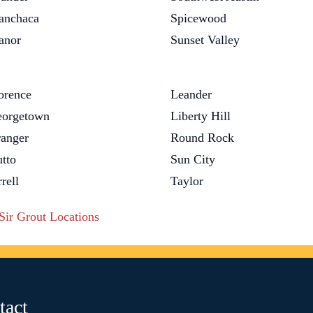
nchaca
Spicewood
anor
Sunset Valley
orence
Leander
orgetown
Liberty Hill
anger
Round Rock
tto
Sun City
rrell
Taylor
 Sir Grout Locations
tact