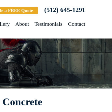
(512) 645-1291
le a FREE Quote
llery
About
Testimonials
Contact
- Concrete