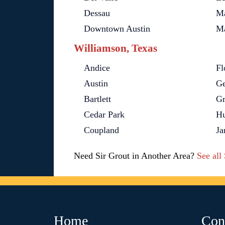
Dessau
Ma
Downtown Austin
M
Williamson, Texas
Andice
Fl
Austin
Ge
Bartlett
Gr
Cedar Park
Hu
Coupland
Ja
Need Sir Grout in Another Area?
See all
Home
Con