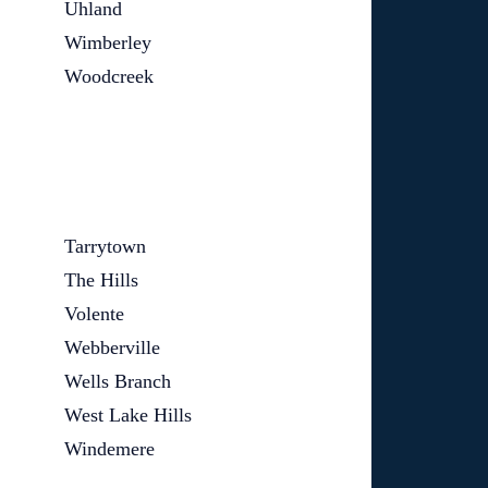
Uhland
Wimberley
Woodcreek
Tarrytown
The Hills
Volente
Webberville
Wells Branch
West Lake Hills
Windemere