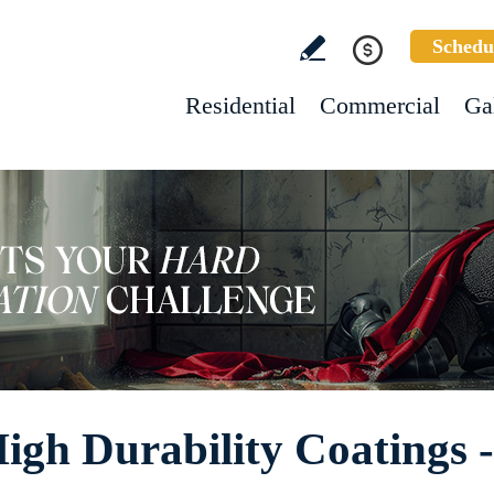
Schedu
Residential
Commercial
Ga
High Durability Coatings 