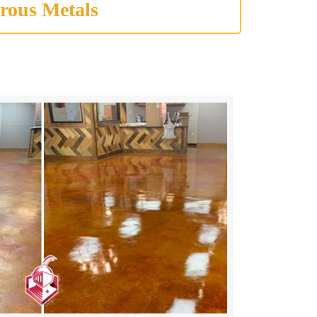
rous Metals