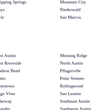
ipping Springs
Mountain City
ys
Niederwald
le
San Marcos
st Austin
Mustang Ridge
st Riverside
North Austin
dson Bend
Pflugerville
tto
Point Venture
nestown
Rollingwood
go Vista
San Leanna
akeway
Southeast Austin
ander
Southwest Austin