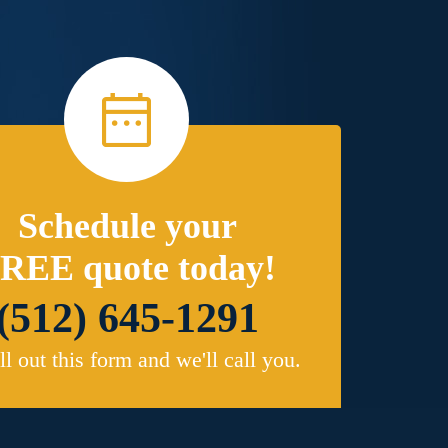
Schedule your
REE quote today!
(512) 645-1291
ill out this form and we'll call you.