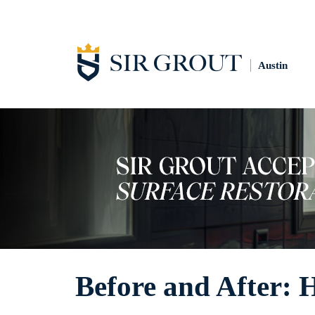
Austin
Before and After: 