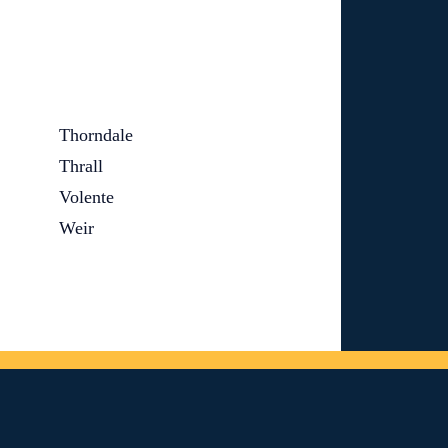
Thorndale
Thrall
Volente
Weir