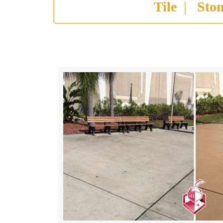
Tile
|
Sto