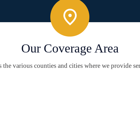
Our Coverage Area
the various counties and cities where we provide ser