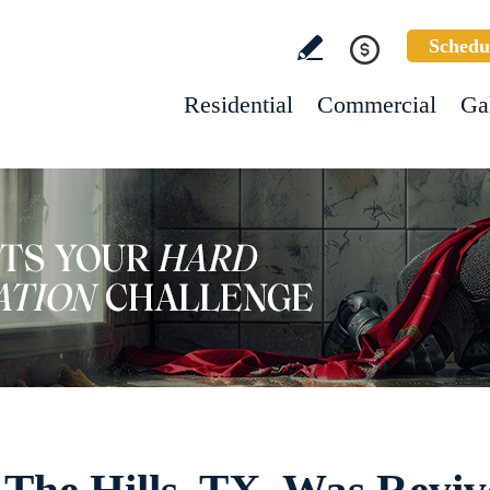
Schedu
Residential
Commercial
Ga