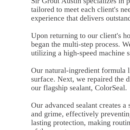
Sir Grout Austin specializes in 
tailored to meet each client's n
experience that delivers outstan
Upon returning to our client's 
began the multi-step process. We
utilizing a high-speed machine s
Our natural-ingredient formula l
surface. Next, we repaired the d
our flagship sealant, ColorSeal.
Our advanced sealant creates a st
and grime, effectively preventi
lasting protection, making routi