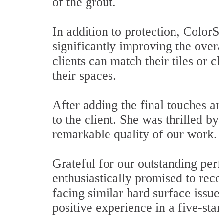
of the grout.
In addition to protection, Color
significantly improving the overa
clients can match their tiles or
their spaces.
After adding the final touches a
to the client. She was thrilled b
remarkable quality of our work.
Grateful for our outstanding pe
enthusiastically promised to re
facing similar hard surface issu
positive experience in a five-sta