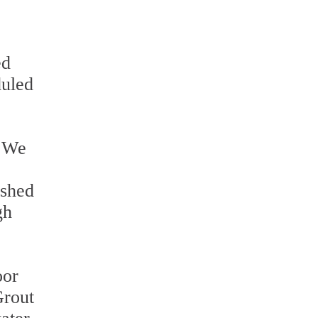
ed
duled
. We
ished
gh
oor
Grout