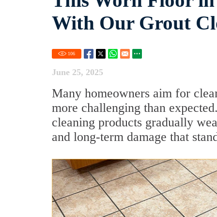
This Worn Floor in
With Our Grout Cl
106
June 25, 2025
Many homeowners aim for clean,
more challenging than expected. 
cleaning products gradually wea
and long-term damage that stand