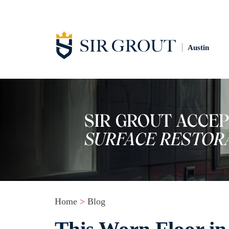
Austin
Home
>
Blog