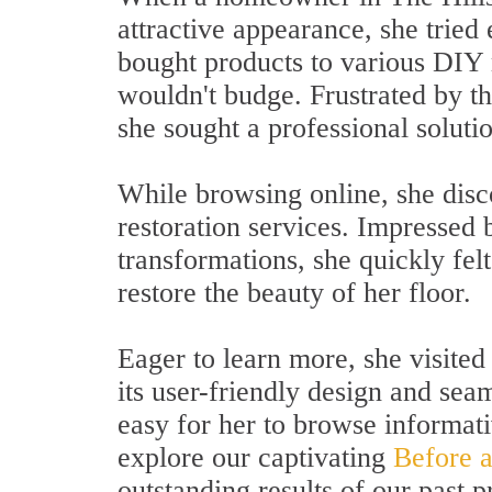
attractive appearance, she trie
bought products to various DIY 
wouldn't budge. Frustrated by t
she sought a professional soluti
While browsing online, she disc
restoration services. Impressed 
transformations, she quickly fel
restore the beauty of her floor.
Eager to learn more, she visite
its user-friendly design and sea
easy for her to browse informati
explore our captivating
Before a
outstanding results of our past p