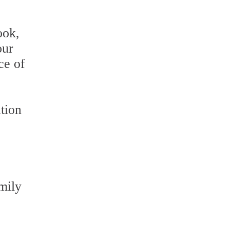
ook,
our
ce of
tion
mily