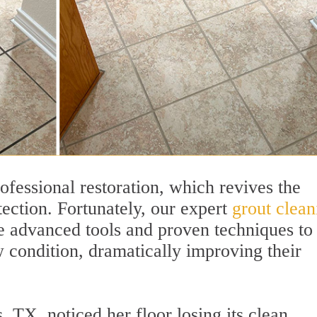
rofessional restoration, which revives the
tection. Fortunately, our expert
grout clean
 advanced tools and proven techniques to
w condition, dramatically improving their
TX, noticed her floor losing its clean,