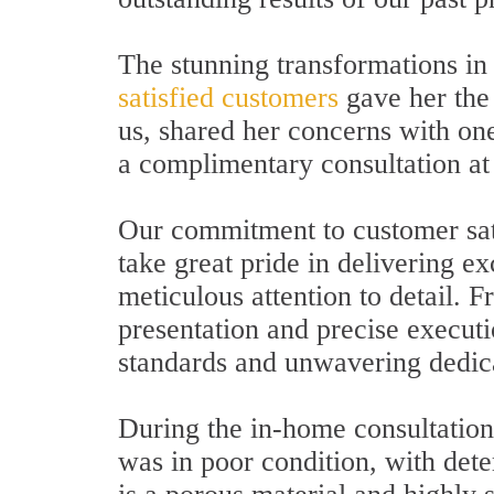
The stunning transformations in
satisfied customers
gave her the
us, shared her concerns with one
a complimentary consultation at
Our commitment to customer sat
take great pride in delivering ex
meticulous attention to detail. 
presentation and precise executio
standards and unwavering dedica
During the in-home consultation,
was in poor condition, with dete