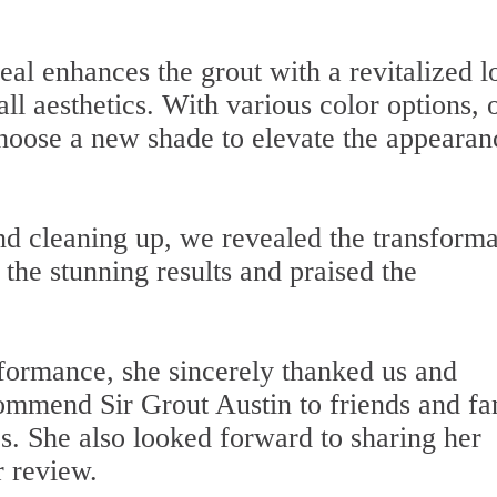
Seal enhances the grout with a revitalized l
ll aesthetics. With various color options, 
 choose a new shade to elevate the appearan
nd cleaning up, we revealed the transforma
y the stunning results and praised the
rformance, she sincerely thanked us and
commend Sir Grout Austin to friends and fa
es. She also looked forward to sharing her
r review.