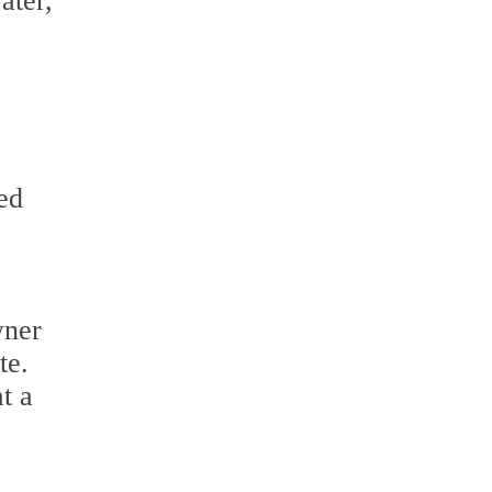
ater,
ed
wner
te.
t a