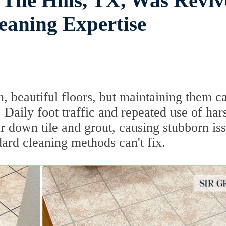
 The Hills, TX, Was Revi
eaning Expertise
 beautiful floors, but maintaining them c
Daily foot traffic and repeated use of har
r down tile and grout, causing stubborn is
ard cleaning methods can't fix.