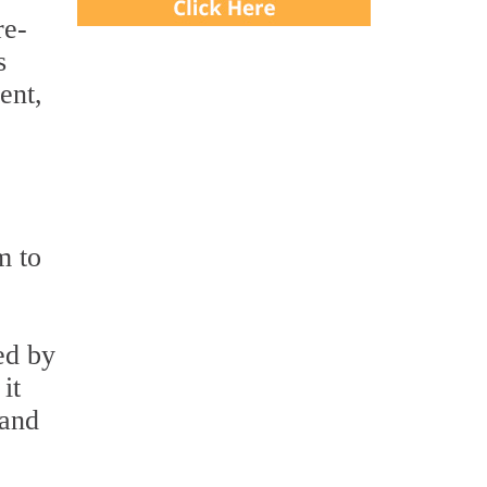
re-
s
ent,
m to
ed by
it
 and