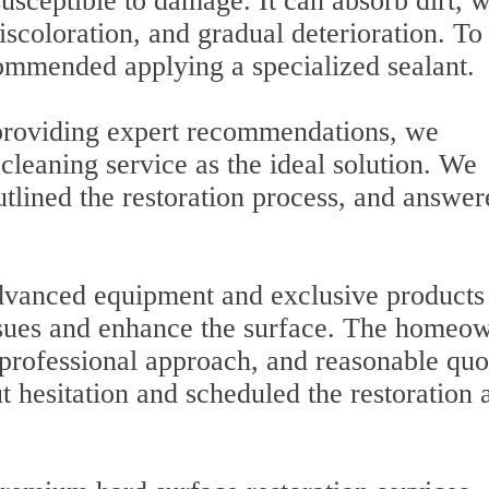
usceptible to damage. It can absorb dirt, w
iscoloration, and gradual deterioration. To
ommended applying a specialized sealant.
 providing expert recommendations, we
cleaning service as the ideal solution. We
utlined the restoration process, and answer
advanced equipment and exclusive products
issues and enhance the surface. The homeo
 professional approach, and reasonable quo
 hesitation and scheduled the restoration a