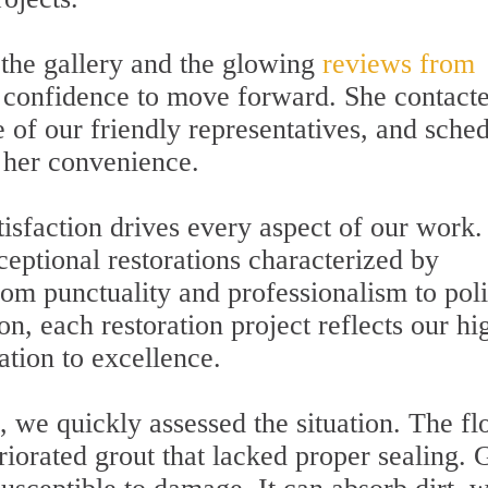
 the gallery and the glowing
reviews from
 confidence to move forward. She contact
 of our friendly representatives, and sche
 her convenience.
isfaction drives every aspect of our work
ceptional restorations characterized by
From punctuality and professionalism to pol
n, each restoration project reflects our hi
tion to excellence.
 we quickly assessed the situation. The fl
riorated grout that lacked proper sealing. 