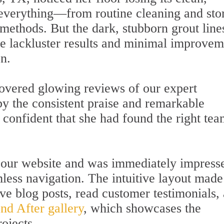
d everything—from routine cleaning and sto
methods. But the dark, stubborn grout line
he lackluster results and minimal improvem
on.
overed glowing reviews of our expert
by the consistent praise and remarkable
t confident that she had found the right tea
d our website and was immediately impress
mless navigation. The intuitive layout made 
ve blog posts, read customer testimonials,
nd After gallery
, which showcases the
rojects.