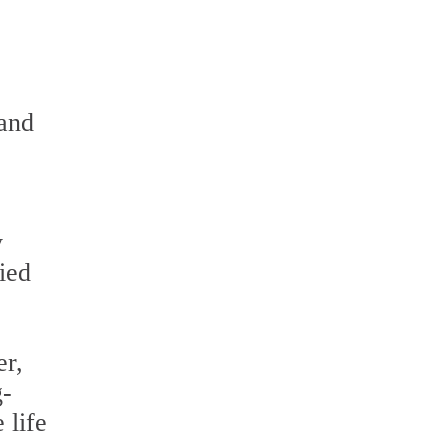
 and
y
ied
er,
g-
 life