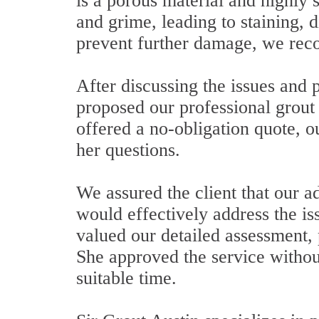
is a porous material and highly s
and grime, leading to staining, d
prevent further damage, we rec
After discussing the issues and
proposed our professional grout 
offered a no-obligation quote, o
her questions.
We assured the client that our 
would effectively address the 
valued our detailed assessment,
She approved the service without
suitable time.