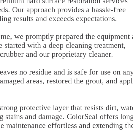
premium hard surface restoration services
eeds. Our approach provides a hassle-free
ding results and exceeds expectations.
home, we promptly prepared the equipment
 started with a deep cleaning treatment,
crubber and our proprietary cleaner.
eaves no residue and is safe for use on an
amaged areas, restored the grout, and appl
rong protective layer that resists dirt, wat
ng stains and damage. ColorSeal offers lon
ne maintenance effortless and extending the