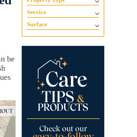
ved
Service
Surface
an be
sh
sues