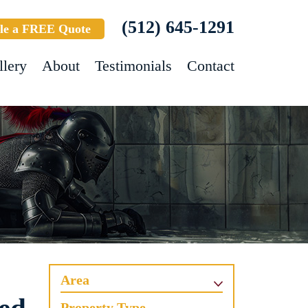
(512) 645-1291
le a FREE Quote
llery
About
Testimonials
Contact
Area
Property Type