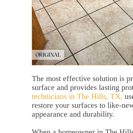
The most effective solution is p
surface and provides lasting pro
technicians in The Hills, TX,
use
restore your surfaces to like-ne
appearance and durability.
When a homeowner in The Hills, 