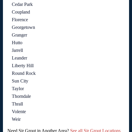
Cedar Park
Coupland
Florence
Georgetown
Granger
Hutto
Jarrell
Leander
Liberty Hill
Round Rock
Sun City
Taylor
Thorndale
Thrall
Volente
Weir
Need Sir Grout in Another Area?
See all Sir Grout Locations