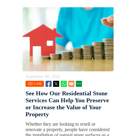
September 08, 2022
2.24
K
See How Our Residential Stone
Services Can Help You Preserve
or Increase the Value of Your
Property
Whether they are looking to resell or
renovate a property, people have considered
the installation of natural stone surfaces as a