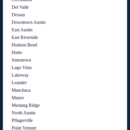
Del Valle
Dessau
Downtown Austin
East Austin
East Riverside
Hudson Bend
Hutto
Jonestown
Lago Vista
Lakeway
Leander
Manchaca
Manor
Mustang Ridge
North Austin
Pflugerville
Point Venture