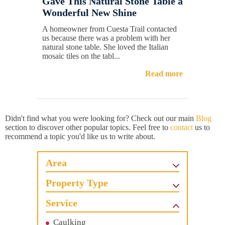
Gave This Natural Stone Table a
Wonderful New Shine
A homeowner from Cuesta Trail contacted
us because there was a problem with her
natural stone table. She loved the Italian
mosaic tiles on the tabl...
Read more
Didn't find what you were looking for? Check out our main
Blog
section to discover other popular topics. Feel free to
contact
us to
recommend a topic you'd like us to write about.
Area
Property Type
Service
Caulking