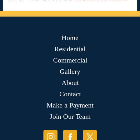
Home
Residential
Commercial
Gallery
About
Contact
Make a Payment
Join Our Team