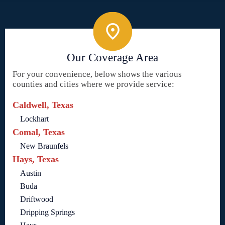
Our Coverage Area
For your convenience, below shows the various
counties and cities where we provide service:
Caldwell, Texas
Lockhart
Comal, Texas
New Braunfels
Hays, Texas
Austin
Buda
Driftwood
Dripping Springs