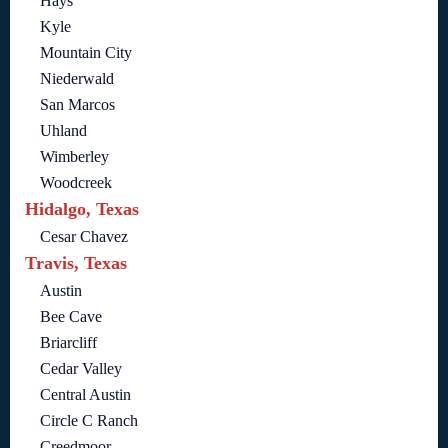
Hays
Kyle
Mountain City
Niederwald
San Marcos
Uhland
Wimberley
Woodcreek
Hidalgo, Texas
Cesar Chavez
Travis, Texas
Austin
Bee Cave
Briarcliff
Cedar Valley
Central Austin
Circle C Ranch
Creedmoor