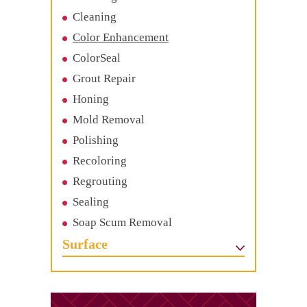
Cleaning
Color Enhancement
ColorSeal
Grout Repair
Honing
Mold Removal
Polishing
Recoloring
Regrouting
Sealing
Soap Scum Removal
Surface