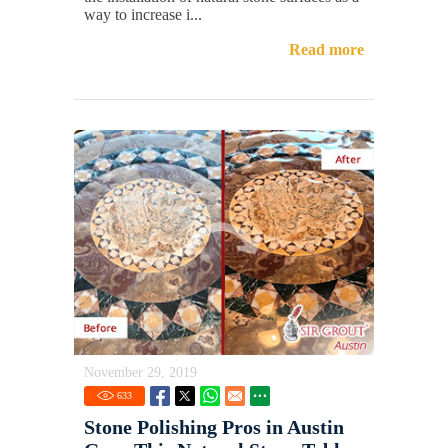
way to increase i...
Read more
November 29, 2019
633
Stone Polishing Pros in Austin