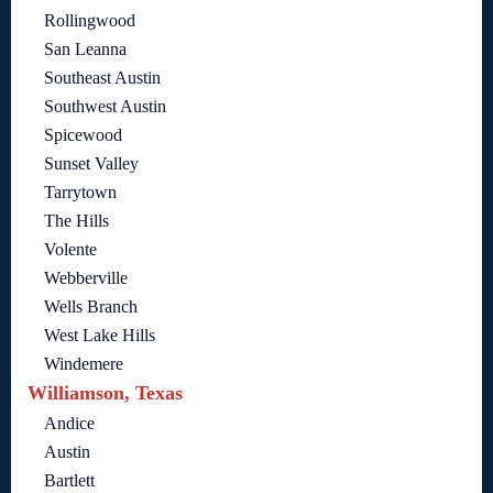
Rollingwood
San Leanna
Southeast Austin
Southwest Austin
Spicewood
Sunset Valley
Tarrytown
The Hills
Volente
Webberville
Wells Branch
West Lake Hills
Windemere
Williamson, Texas
Andice
Austin
Bartlett