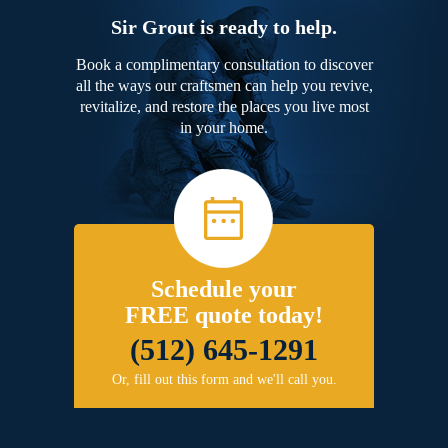
Sir Grout is ready to help.
Book a complimentary consultation to discover
all the ways our craftsmen can help you revive,
revitalize, and restore the places you live most
in your home.
Schedule your
FREE quote today!
(512) 645-1291
Or, fill out this form and we'll call you.