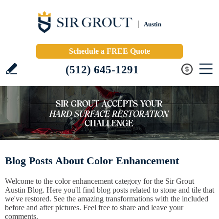
Austin
Schedule a FREE Quote
(512) 645-1291
Blog Posts About Color Enhancement
Welcome to the color enhancement category for the Sir Grout
Austin Blog. Here you'll find blog posts related to stone and tile that
we've restored. See the amazing transformations with the included
before and after pictures. Feel free to share and leave your
comments.