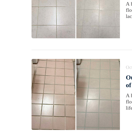
A 
fl
lac
Oct
Ou
of
A 
fl
lif