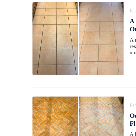
Feb
A 
Ou
A 
re
un
Feb
Ou
Fl
A 