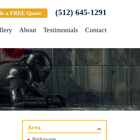
(512) 645-1291
le a FREE Quote
llery
About
Testimonials
Contact
Area
Bathrooms