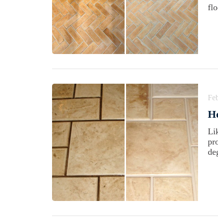
fl
Feb
H
Li
pr
de