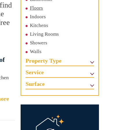
find
Floors
he
Indoors
free
Kitchens
Living Rooms
Showers
Walls
of
Property Type
Service
tchen
Surface
ore