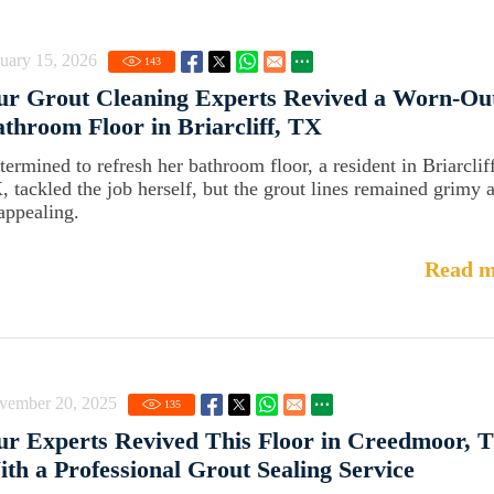
uary 15, 2026
143
ur Grout Cleaning Experts Revived a Worn-Ou
throom Floor in Briarcliff, TX
termined to refresh her bathroom floor, a resident in Briarcliff
, tackled the job herself, but the grout lines remained grimy 
appealing.
Read m
vember 20, 2025
135
r Experts Revived This Floor in Creedmoor, 
th a Professional Grout Sealing Service