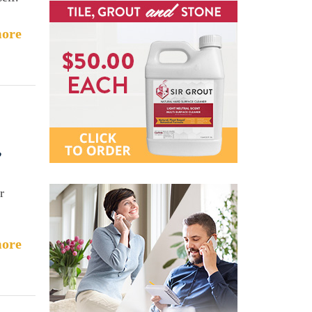
ore
,
r
ore