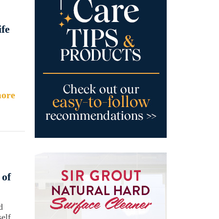
fe
ore
 of
d
elf.