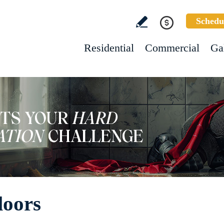
Schedu
Residential
Commercial
Ga
loors