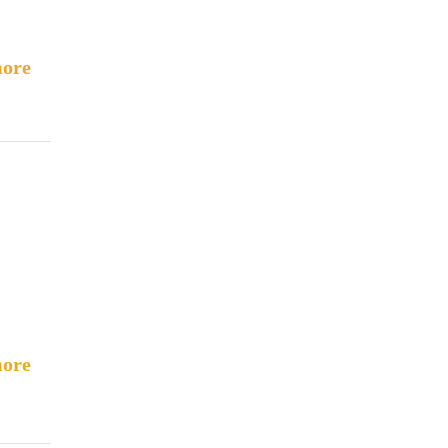
ore
ore