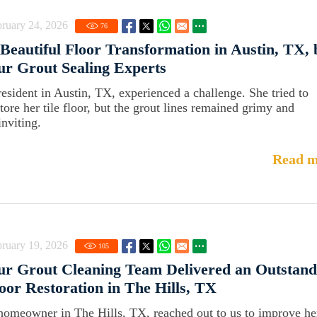
ruary 24, 2026
76
Beautiful Floor Transformation in Austin, TX, 
r Grout Sealing Experts
resident in Austin, TX, experienced a challenge. She tried to
store her tile floor, but the grout lines remained grimy and
inviting.
Read m
ruary 19, 2026
105
r Grout Cleaning Team Delivered an Outstand
oor Restoration in The Hills, TX
homeowner in The Hills, TX, reached out to us to improve he