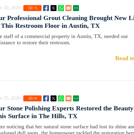
e 30, 2026
75
r Professional Grout Cleaning Brought New Li
 This Restroom Floor in Austin, TX
e staff of a commercial property in Austin, TX, needed our
istance to restore their restroom.
Read m
e 25, 2026
43
r Stone Polishing Experts Restored the Beauty
is Surface in The Hills, TX
er noticing that her natural stone surface had lost its shine an
veloped dull spots, the homeowner tackled the restoration hers