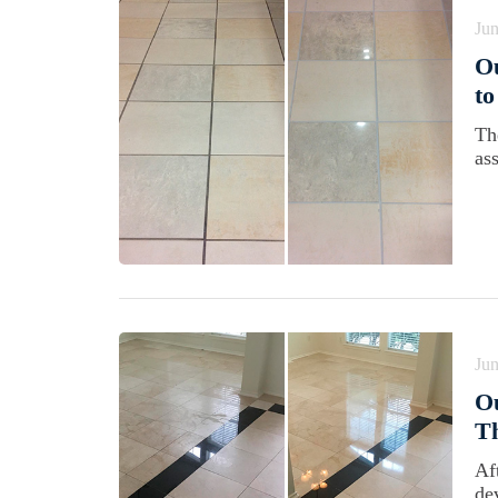
Jun
Ou
to
Th
ass
Jun
Ou
Th
Aft
de