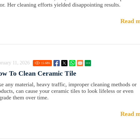
oor. Her cleaning efforts yielded disappointing results.
Read m
ruary 11, 2026
15.68
K
ow To Clean Ceramic Tile
ke any material, heavy traffic, improper cleaning methods or
oducts, can cause your ceramic tiles to look lifeless or even
grade them over time.
Read m