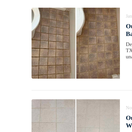
Jan
O
Ba
De
TX
un
No
Ou
Wi