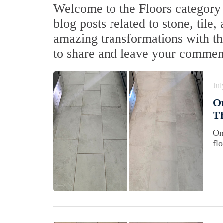
Welcome to the Floors category f
blog posts related to stone, tile
amazing transformations with the
to share and leave your commen
Jul
Ou
Th
On
fl