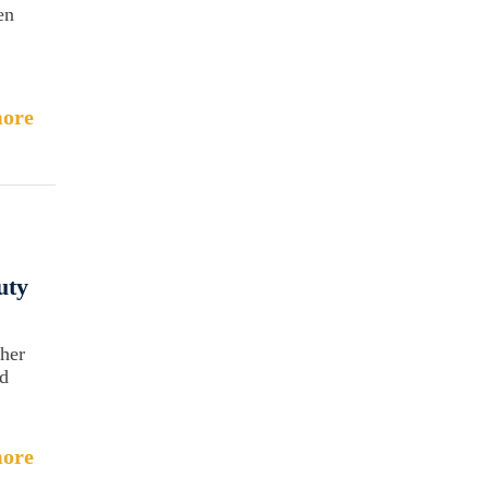
en
ore
uty
her
nd
ore