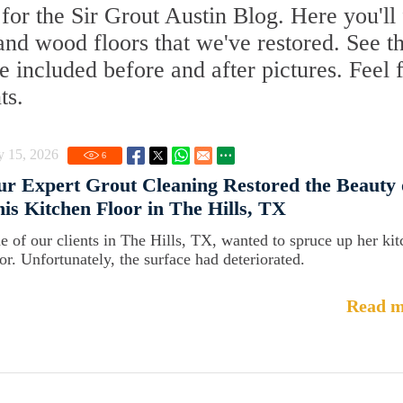
or the Sir Grout Austin Blog. Here you'll 
, and wood floors that we've restored. See t
 included before and after pictures. Feel 
ts.
y 15, 2026
6
r Expert Grout Cleaning Restored the Beauty 
is Kitchen Floor in The Hills, TX
e of our clients in The Hills, TX, wanted to spruce up her ki
oor. Unfortunately, the surface had deteriorated.
Read m