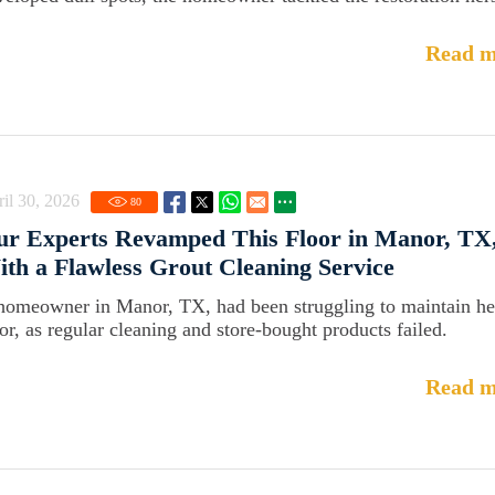
Read m
il 30, 2026
80
r Experts Revamped This Floor in Manor, TX
th a Flawless Grout Cleaning Service
homeowner in Manor, TX, had been struggling to maintain he
oor, as regular cleaning and store-bought products failed.
Read m