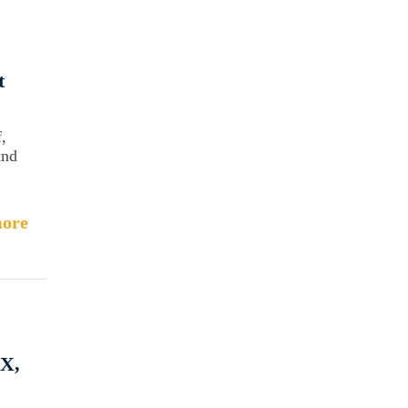
t
,
and
ore
TX,