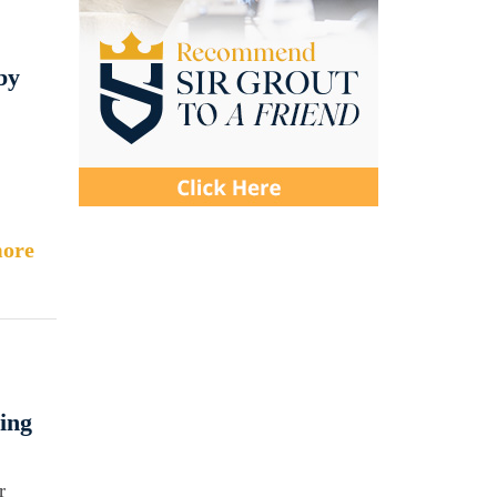
by
ore
ing
r