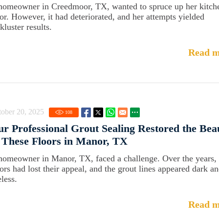
homeowner in Creedmoor, TX, wanted to spruce up her kitch
oor. However, it had deteriorated, and her attempts yielded
kluster results.
Read m
ober 20, 2025
108
r Professional Grout Sealing Restored the Bea
 These Floors in Manor, TX
homeowner in Manor, TX, faced a challenge. Over the years, 
oors had lost their appeal, and the grout lines appeared dark a
eless.
Read m