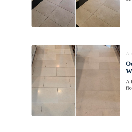
Apr
Ou
Wi
A 
fl