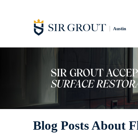
Austin
Blog Posts About F