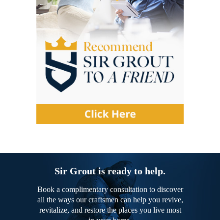
Sir Grout is ready to help.
Book a complimentary consultation to discover
all the ways our craftsmen can help you revive,
revitalize, and restore the places you live most