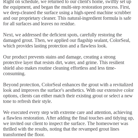
Right on schedule, we returned to our client's home, swiftly set up
the equipment, and began the multi-step restoration process. First,
we deep-cleaned the surface using a high-speed machine scrubber
and our proprietary cleaner. This natural-ingredient formula is safe
for all surfaces and leaves no residue.
Next, we addressed the deficient spots, carefully restoring the
damaged grout. Then, we applied our flagship sealant, ColorSeal,
which provides lasting protection and a flawless look.
Our product prevents stains and damage, creating a strong
protective layer that resists dirt, water, and grime. This resilient
shield also makes routine cleaning effortless and less time-
consuming.
Beyond protection, ColorSeal enhances the grout with a revitalized
look and improves the surface's aesthetics. With our extensive color
options, clients can either match their existing grout or select a new
tone to refresh their style.
We executed every step with extreme care and attention, achieving
a flawless restoration. After adding the final touches and tidying up,
we invited our client to inspect the surface. The homeowner was
thrilled with the results, noting that the revamped grout lines
transformed the floor.