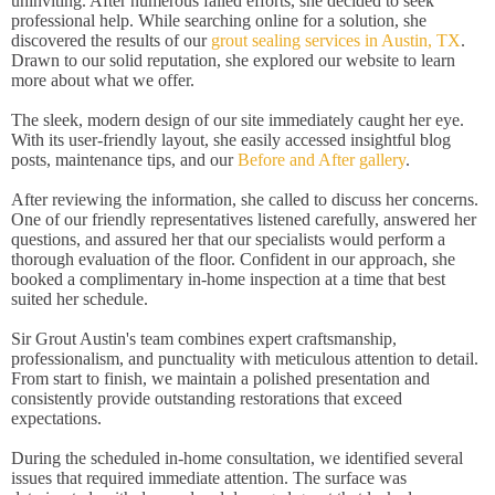
uninviting. After numerous failed efforts, she decided to seek
professional help. While searching online for a solution, she
discovered the results of our
grout sealing services in Austin, TX
.
Drawn to our solid reputation, she explored our website to learn
more about what we offer.
The sleek, modern design of our site immediately caught her eye.
With its user-friendly layout, she easily accessed insightful blog
posts, maintenance tips, and our
Before and After gallery
.
After reviewing the information, she called to discuss her concerns.
One of our friendly representatives listened carefully, answered her
questions, and assured her that our specialists would perform a
thorough evaluation of the floor. Confident in our approach, she
booked a complimentary in-home inspection at a time that best
suited her schedule.
Sir Grout Austin's team combines expert craftsmanship,
professionalism, and punctuality with meticulous attention to detail.
From start to finish, we maintain a polished presentation and
consistently provide outstanding restorations that exceed
expectations.
During the scheduled in-home consultation, we identified several
issues that required immediate attention. The surface was