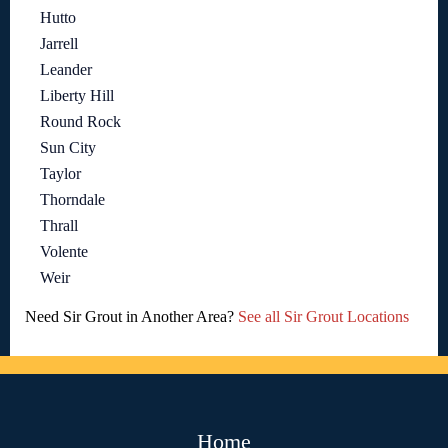
Hutto
Jarrell
Leander
Liberty Hill
Round Rock
Sun City
Taylor
Thorndale
Thrall
Volente
Weir
Need Sir Grout in Another Area?
See all Sir Grout Locations
Home