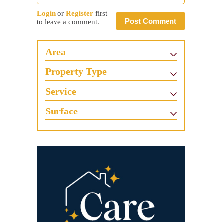
Login
or
Register
first
Post Comment
to leave a comment.
Area
Property Type
Service
Surface