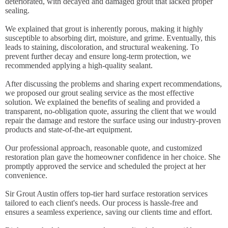
deteriorated, with decayed and damaged grout that lacked proper
sealing.
We explained that grout is inherently porous, making it highly
susceptible to absorbing dirt, moisture, and grime. Eventually, this
leads to staining, discoloration, and structural weakening. To
prevent further decay and ensure long-term protection, we
recommended applying a high-quality sealant.
After discussing the problems and sharing expert recommendations,
we proposed our grout sealing service as the most effective
solution. We explained the benefits of sealing and provided a
transparent, no-obligation quote, assuring the client that we would
repair the damage and restore the surface using our industry-proven
products and state-of-the-art equipment.
Our professional approach, reasonable quote, and customized
restoration plan gave the homeowner confidence in her choice. She
promptly approved the service and scheduled the project at her
convenience.
Sir Grout Austin offers top-tier hard surface restoration services
tailored to each client's needs. Our process is hassle-free and
ensures a seamless experience, saving our clients time and effort.