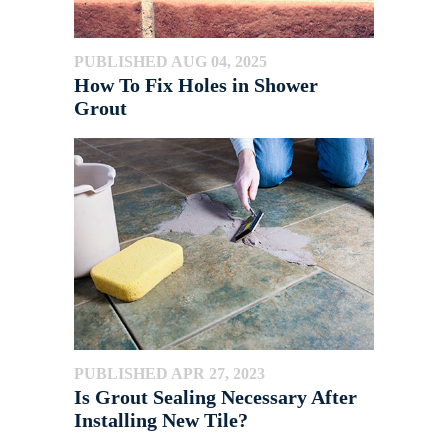
PUBLISHED AUG 04, 2025
How To Fix Holes in Shower
Grout
PUBLISHED APR 27, 2023
Is Grout Sealing Necessary After
Installing New Tile?