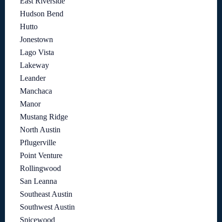
East Riverside
Hudson Bend
Hutto
Jonestown
Lago Vista
Lakeway
Leander
Manchaca
Manor
Mustang Ridge
North Austin
Pflugerville
Point Venture
Rollingwood
San Leanna
Southeast Austin
Southwest Austin
Spicewood