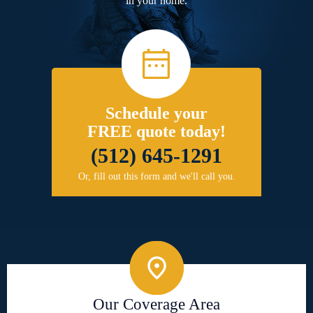
in your home.
Schedule your
FREE quote today!
(512) 645-1291
Or, fill out this form and we'll call you.
Our Coverage Area