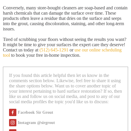
Conversely, many store-bought cleaners are soap-based and contain
harsh chemicals that can damage the surface over time. These
products often leave a residue that dries on the surface and seeps
into the grout, causing discoloration, staining, and other long-term
issues.
Tired of scrubbing your floors without seeing the results you want?
It might be time to give your surfaces the expert care they deserve!
Contact us today at
(512) 645-1291
or
use our online scheduling
tool
to book your free in-home inspection.
If you found this article helpful then let us know in the
comments section below. Likewise, feel free to share it using
the share options below. Want us to cover another topic of
your interest pertaining to hard surface restoration? If so, then
like us and follow us on social media, and post to any of our
social media profiles the topic you'd like us to discuss:
Facebook Sir Grout
Instagram @sirgrout