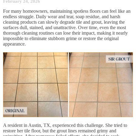
February 24, 2026
For many homeowners, maintaining spotless floors can feel like an
endless struggle. Daily wear and tear, soap residue, and harsh
cleaning products can slowly degrade tile and grout, leaving the
surfaces dull, stained, and unattractive. Over time, even the most
thorough cleaning routines can lose their impact, making it nearly
impossible to eliminate stubborn grime or restore the original
appearance.
A resident in Austin, TX, experienced this challenge. She tried to
restore her tile floor, but the grout lines remained grimy and