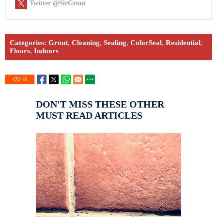
Twitter @SirGrout
Categories:
Grout
,
Cleaning
,
Sealing
,
ColorSeal
,
Residential
,
Floors
,
Indoors
76
DON'T MISS THESE OTHER
MUST READ ARTICLES