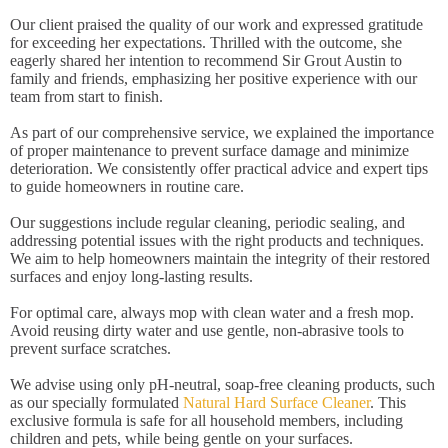
Our client praised the quality of our work and expressed gratitude
for exceeding her expectations. Thrilled with the outcome, she
eagerly shared her intention to recommend Sir Grout Austin to
family and friends, emphasizing her positive experience with our
team from start to finish.
As part of our comprehensive service, we explained the importance
of proper maintenance to prevent surface damage and minimize
deterioration. We consistently offer practical advice and expert tips
to guide homeowners in routine care.
Our suggestions include regular cleaning, periodic sealing, and
addressing potential issues with the right products and techniques.
We aim to help homeowners maintain the integrity of their restored
surfaces and enjoy long-lasting results.
For optimal care, always mop with clean water and a fresh mop.
Avoid reusing dirty water and use gentle, non-abrasive tools to
prevent surface scratches.
We advise using only pH-neutral, soap-free cleaning products, such
as our specially formulated
Natural Hard Surface Cleaner
. This
exclusive formula is safe for all household members, including
children and pets, while being gentle on your surfaces.