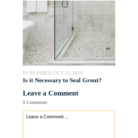
PUBLISHED OCT 25, 2024
Is it Necessary to Seal Grout?
Leave a Comment
0 Comments