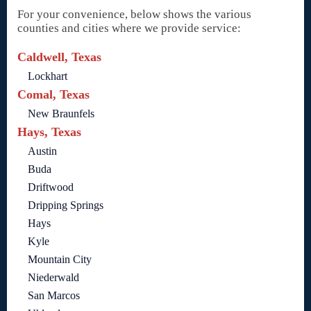
For your convenience, below shows the various
counties and cities where we provide service:
Caldwell, Texas
Lockhart
Comal, Texas
New Braunfels
Hays, Texas
Austin
Buda
Driftwood
Dripping Springs
Hays
Kyle
Mountain City
Niederwald
San Marcos