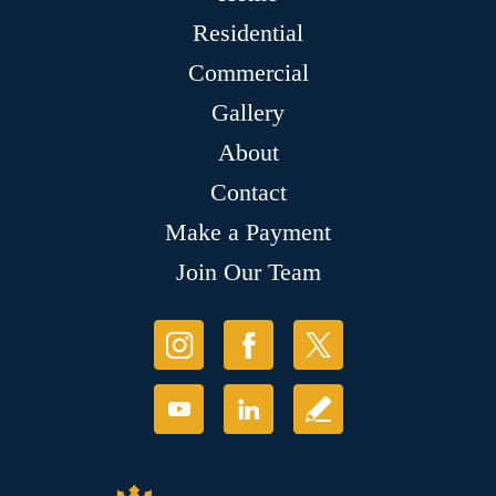
Residential
Commercial
Gallery
About
Contact
Make a Payment
Join Our Team