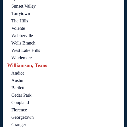
Sunset Valley
Tarrytown
The Hills
Volente
Webberville
Wells Branch
West Lake Hills
Windemere
Williamson, Texas
Andice
Austin
Bartlett
Cedar Park
Coupland
Florence
Georgetown
Granger