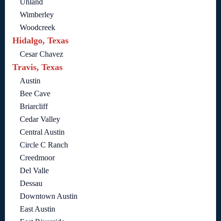
Uhland
Wimberley
Woodcreek
Hidalgo, Texas
Cesar Chavez
Travis, Texas
Austin
Bee Cave
Briarcliff
Cedar Valley
Central Austin
Circle C Ranch
Creedmoor
Del Valle
Dessau
Downtown Austin
East Austin