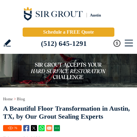
Austin
Schedule a FREE Quote
(512) 645-1291
Home
>
Blog
A Beautiful Floor Transformation in Austin,
TX, by Our Grout Sealing Experts
76