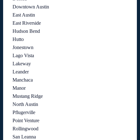
Downtown Austin
East Austin
East Riverside
Hudson Bend
Hutto
Jonestown
Lago Vista
Lakeway
Leander
Manchaca
Manor
Mustang Ridge
North Austin
Pflugerville
Point Venture
Rollingwood
San Leanna