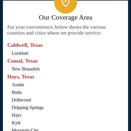
Our Coverage Area
For your convenience, below shows the various
counties and cities where we provide service:
Caldwell, Texas
Lockhart
Comal, Texas
New Braunfels
Hays, Texas
Austin
Buda
Driftwood
Dripping Springs
Hays
Kyle
Mountain City