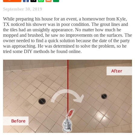
September 30, 2019
While preparing his house for an event, a homeowner from Kyle,
TX noticed his shower was in poor condition. The grout lines and
the tiles had an unsightly appearance. No matter how much he
mopped and brushed, he saw no improvements on the surfaces. The
owner needed to find a quick solution because the date of the party
was approaching. He was determined to solve the problem, so he
tried some DIY methods he found online.