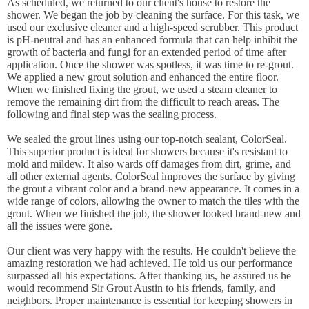
As scheduled, we returned to our client's house to restore the
shower. We began the job by cleaning the surface. For this task, we
used our exclusive cleaner and a high-speed scrubber. This product
is pH-neutral and has an enhanced formula that can help inhibit the
growth of bacteria and fungi for an extended period of time after
application. Once the shower was spotless, it was time to re-grout.
We applied a new grout solution and enhanced the entire floor.
When we finished fixing the grout, we used a steam cleaner to
remove the remaining dirt from the difficult to reach areas. The
following and final step was the sealing process.
We sealed the grout lines using our top-notch sealant, ColorSeal.
This superior product is ideal for showers because it's resistant to
mold and mildew. It also wards off damages from dirt, grime, and
all other external agents. ColorSeal improves the surface by giving
the grout a vibrant color and a brand-new appearance. It comes in a
wide range of colors, allowing the owner to match the tiles with the
grout. When we finished the job, the shower looked brand-new and
all the issues were gone.
Our client was very happy with the results. He couldn't believe the
amazing restoration we had achieved. He told us our performance
surpassed all his expectations. After thanking us, he assured us he
would recommend Sir Grout Austin to his friends, family, and
neighbors. Proper maintenance is essential for keeping showers in