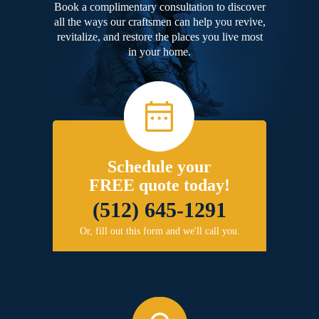
Book a complimentary consultation to discover
all the ways our craftsmen can help you revive,
revitalize, and restore the places you live most
in your home.
Schedule your
FREE quote today!
(512) 645-1291
Or, fill out this form and we'll call you.