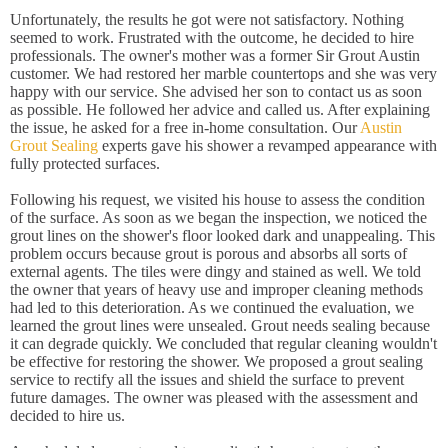
Unfortunately, the results he got were not satisfactory. Nothing
seemed to work. Frustrated with the outcome, he decided to hire
professionals. The owner's mother was a former Sir Grout Austin
customer. We had restored her marble countertops and she was very
happy with our service. She advised her son to contact us as soon
as possible. He followed her advice and called us. After explaining
the issue, he asked for a free in-home consultation. Our
Austin
Grout Sealing
experts gave his shower a revamped appearance with
fully protected surfaces.
Following his request, we visited his house to assess the condition
of the surface. As soon as we began the inspection, we noticed the
grout lines on the shower's floor looked dark and unappealing. This
problem occurs because grout is porous and absorbs all sorts of
external agents. The tiles were dingy and stained as well. We told
the owner that years of heavy use and improper cleaning methods
had led to this deterioration. As we continued the evaluation, we
learned the grout lines were unsealed. Grout needs sealing because
it can degrade quickly. We concluded that regular cleaning wouldn't
be effective for restoring the shower. We proposed a grout sealing
service to rectify all the issues and shield the surface to prevent
future damages. The owner was pleased with the assessment and
decided to hire us.