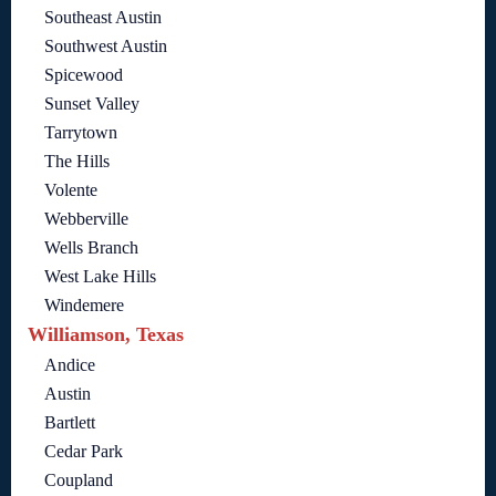
Southeast Austin
Southwest Austin
Spicewood
Sunset Valley
Tarrytown
The Hills
Volente
Webberville
Wells Branch
West Lake Hills
Windemere
Williamson, Texas
Andice
Austin
Bartlett
Cedar Park
Coupland