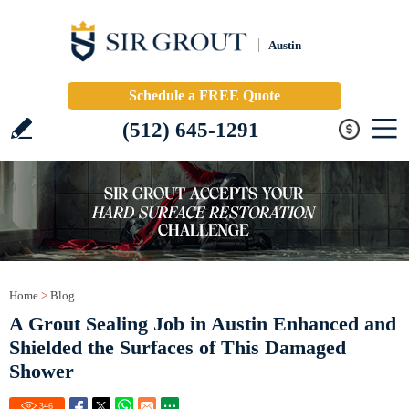
Austin
Schedule a FREE Quote
(512) 645-1291
Home
>
Blog
A Grout Sealing Job in Austin Enhanced and
Shielded the Surfaces of This Damaged
Shower
346