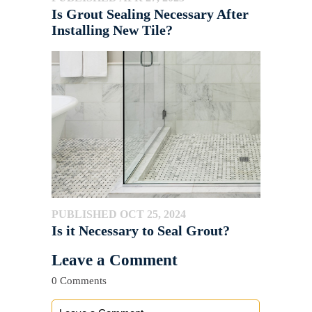
Is Grout Sealing Necessary After
Installing New Tile?
PUBLISHED OCT 25, 2024
Is it Necessary to Seal Grout?
Leave a Comment
0 Comments