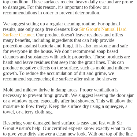
top condition. These surfaces receive heavy daily use and are prone
to damages. For this reason, it's important to follow our
recommendations in order to prevent deterioration.
We suggest setting up a regular cleaning routine. For optimal
results, use only soap-free cleaners like
Sir Grout's Natural Hard
Surface Cleaner
. Our product doesn't leave residues and offers
many benefits, including ingredients that can help provide
protection against bacteria and fungi. It is also non-toxic and safe
for everyone in the house. We don't recommend soap-based
cleaners and substances with acidic properties. These products are
harsh and leave residues that seep into the grout lines. This can
produce negative effects on the surface, such as mold and mildew
growth. To reduce the accumulation of dirt and grime, we
recommend squeegeeing the surface after using the shower.
Mold and mildew thrive in damp areas. Proper ventilation is
necessary to prevent fungi growth. We suggest leaving the door ajar
or a window open, especially after hot showers. This will allow the
moisture to flow freely. Keep the surface dry using a squeegee, a
towel, or a terry cloth rag.
Restoring your damaged hard surface is easy and fast with Sir
Grout Austin's help. Our certified experts know exactly what to do
to give your dirty shower a clean new look. With our top of the line