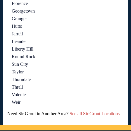
Florence
Georgetown
Granger
Hutto
Jarrell
Leander
Liberty Hill
Round Rock
Sun City
Taylor
Thorndale
Thrall
Volente
Weir
Need Sir Grout in Another Area?
See all Sir Grout Locations