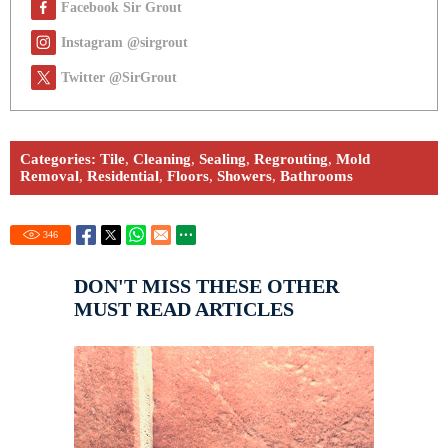
Facebook Sir Grout
Instagram @sirgrout
Twitter @SirGrout
Categories:
Tile
,
Cleaning
,
Sealing
,
Regrouting
,
Mold
Removal
,
Residential
,
Floors
,
Showers
,
Bathrooms
346
DON'T MISS THESE OTHER
MUST READ ARTICLES