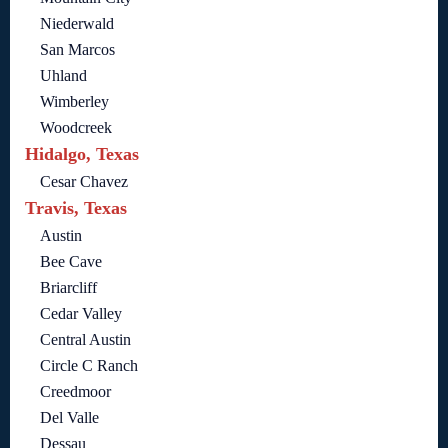
Niederwald
San Marcos
Uhland
Wimberley
Woodcreek
Hidalgo, Texas
Cesar Chavez
Travis, Texas
Austin
Bee Cave
Briarcliff
Cedar Valley
Central Austin
Circle C Ranch
Creedmoor
Del Valle
Dessau