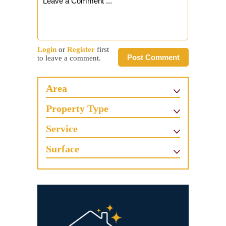
Login
or
Register
first
Post Comment
to leave a comment.
Area
Property Type
Service
Surface