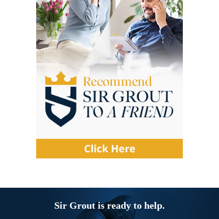
Sir Grout is ready to help.