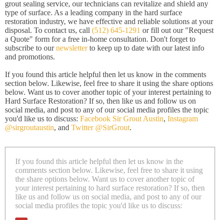
grout sealing service, our technicians can revitalize and shield any
type of surface. As a leading company in the hard surface
restoration industry, we have effective and reliable solutions at your
disposal. To contact us, call
(512) 645-1291
or fill out our "Request
a Quote" form for a free in-home consultation. Don't forget to
subscribe to our
newsletter
to keep up to date with our latest info
and promotions.
If you found this article helpful then let us know in the comments
section below. Likewise, feel free to share it using the share options
below. Want us to cover another topic of your interest pertaining to
Hard Surface Restoration? If so, then like us and follow us on
social media, and post to any of our social media profiles the topic
you'd like us to discuss:
Facebook Sir Grout Austin
,
Instagram
@sirgroutaustin
, and
Twitter @SirGrout
.
If you found this article helpful then let us know in the
comments section below. Likewise, feel free to share it using
the share options below. Want us to cover another topic of
your interest pertaining to hard surface restoration? If so, then
like us and follow us on social media, and post to any of our
social media profiles the topic you'd like us to discuss: