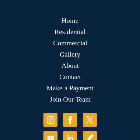
Home
Residential
Commercial
Gallery
About
Contact
Make a Payment
Join Our Team