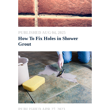
PUBLISHED AUG 04, 2025
How To Fix Holes in Shower
Grout
PUBLISHED APR 27, 2023