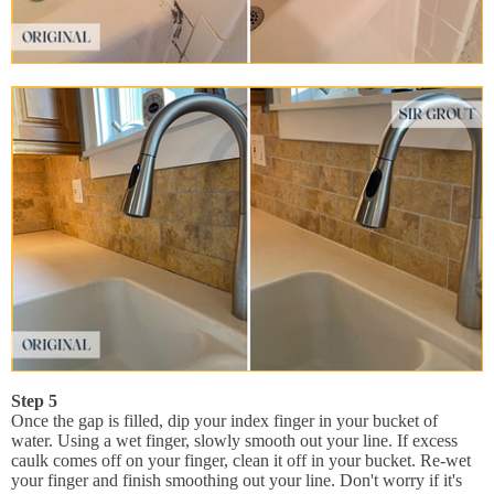
Step 5
Once the gap is filled, dip your index finger in your bucket of
water. Using a wet finger, slowly smooth out your line. If excess
caulk comes off on your finger, clean it off in your bucket. Re-wet
your finger and finish smoothing out your line. Don't worry if it's