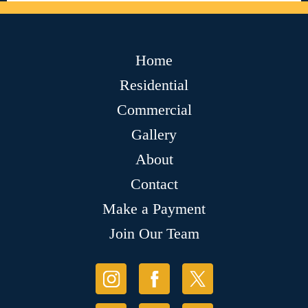
Home
Residential
Commercial
Gallery
About
Contact
Make a Payment
Join Our Team