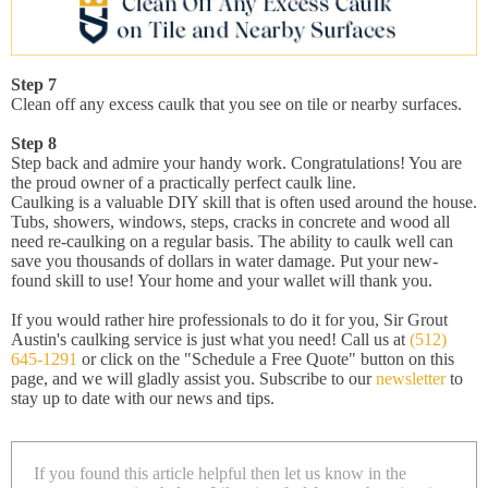
Step 7
Clean off any excess caulk that you see on tile or nearby surfaces.
Step 8
Step back and admire your handy work. Congratulations! You are
the proud owner of a practically perfect caulk line.
Caulking is a valuable DIY skill that is often used around the house.
Tubs, showers, windows, steps, cracks in concrete and wood all
need re-caulking on a regular basis. The ability to caulk well can
save you thousands of dollars in water damage. Put your new-
found skill to use! Your home and your wallet will thank you.
If you would rather hire professionals to do it for you, Sir Grout
Austin's caulking service is just what you need! Call us at
(512)
645-1291
or click on the "Schedule a Free Quote" button on this
page, and we will gladly assist you. Subscribe to our
newsletter
to
stay up to date with our news and tips.
If you found this article helpful then let us know in the