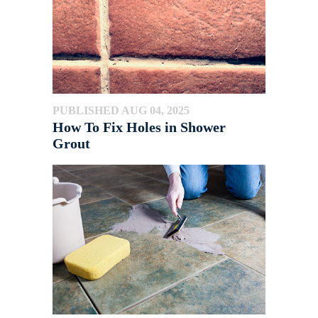
PUBLISHED AUG 04, 2025
How To Fix Holes in Shower
Grout