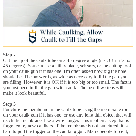
Step 2
Cut the tip of the caulk tube on a 45-degree angle (it's OK if it's not
45 degrees). You can use a utility blade, scissors, or the cutting tool
on your caulk gun if it has one. I'm often asked how big the hole
should be. The answer is, as wide as necessary to fill the gap you
are filling. However, it is OK if it is too big or too small. The fact is,
you just need to fill the gap with caulk. The next few steps will
make it look beautiful.
Step 3
Puncture the membrane in the caulk tube using the membrane rod
on your caulk gun if it has one, or use any long thin object that will
reach the membrane, like a wire hanger. This is often a step that is
forgotten by new caulkers. If the membrane is not punctured, it is
hard to pull the trigger on the caulking gun. Many people force it,