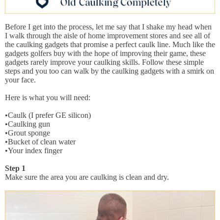
Before I get into the process, let me say that I shake my head when
I walk through the aisle of home improvement stores and see all of
the caulking gadgets that promise a perfect caulk line. Much like the
gadgets golfers buy with the hope of improving their game, these
gadgets rarely improve your caulking skills. Follow these simple
steps and you too can walk by the caulking gadgets with a smirk on
your face.
Here is what you will need:
•Caulk (I prefer GE silicon)
•Caulking gun
•Grout sponge
•Bucket of clean water
•Your index finger
Step 1
Make sure the area you are caulking is clean and dry.