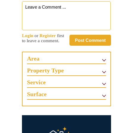
Login
or
Register
first
Post Comment
to leave a comment.
Area
Property Type
Service
Surface