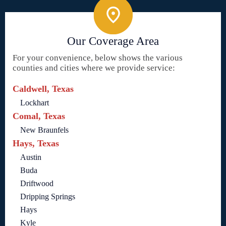
Our Coverage Area
For your convenience, below shows the various
counties and cities where we provide service:
Caldwell, Texas
Lockhart
Comal, Texas
New Braunfels
Hays, Texas
Austin
Buda
Driftwood
Dripping Springs
Hays
Kyle