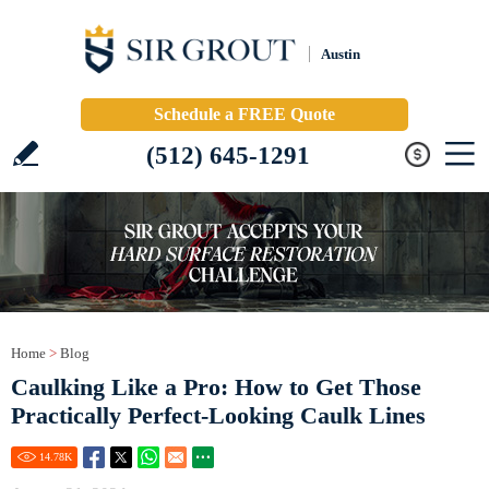
Austin
Schedule a FREE Quote
(512) 645-1291
Home
>
Blog
Caulking Like a Pro: How to Get Those
Practically Perfect-Looking Caulk Lines
14.78
K