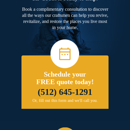
Book a complimentary consultation to discover
all the ways our craftsmen can help you revive,
revitalize, and restore the places you live most
in your home.
Schedule your
FREE quote today!
(512) 645-1291
Or, fill out this form and we'll call you.