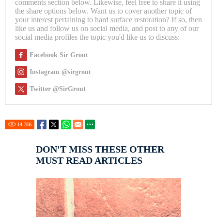
comments section below. Likewise, feel free to share it using
the share options below. Want us to cover another topic of
your interest pertaining to hard surface restoration? If so, then
like us and follow us on social media, and post to any of our
social media profiles the topic you'd like us to discuss:
Facebook Sir Grout
Instagram @sirgrout
Twitter @SirGrout
14.78
K
DON'T MISS THESE OTHER
MUST READ ARTICLES