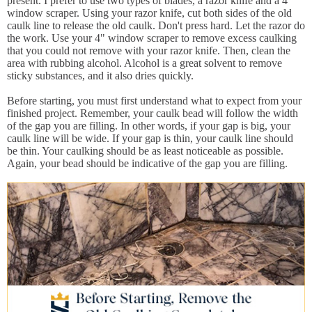
present. I prefer to use two types of blades, a razor knife and a 4"
window scraper. Using your razor knife, cut both sides of the old
caulk line to release the old caulk. Don't press hard. Let the razor do
the work. Use your 4" window scraper to remove excess caulking
that you could not remove with your razor knife. Then, clean the
area with rubbing alcohol. Alcohol is a great solvent to remove
sticky substances, and it also dries quickly.
Before starting, you must first understand what to expect from your
finished project. Remember, your caulk bead will follow the width
of the gap you are filling. In other words, if your gap is big, your
caulk line will be wide. If your gap is thin, your caulk line should
be thin. Your caulking should be as least noticeable as possible.
Again, your bead should be indicative of the gap you are filling.