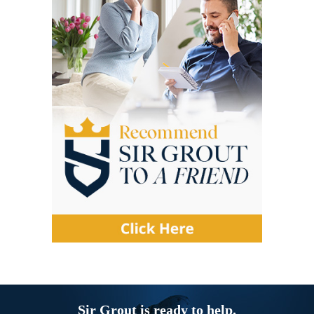
Sir Grout is ready to help.