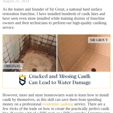
August 21, 2024
As the trainer and founder of Sir Grout, a national hard surface
restoration franchise, I have installed hundreds of caulk lines and
have seen even more installed while training dozens of franchise
owners and their technicians to perform our high-quality caulking
service.
However, more and more homeowners want to learn how to install
caulk by themselves, as this skill can save them from spending
money on a professional
residential caulking
service. There are a
few tricks of the trade on how to create the practically perfect caulk