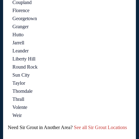
Coupland
Florence
Georgetown
Granger
Hutto
Jarrell
Leander
Liberty Hill
Round Rock
Sun City
Taylor
Thorndale
Thrall
Volente
Weir
Need Sir Grout in Another Area?
See all Sir Grout Locations