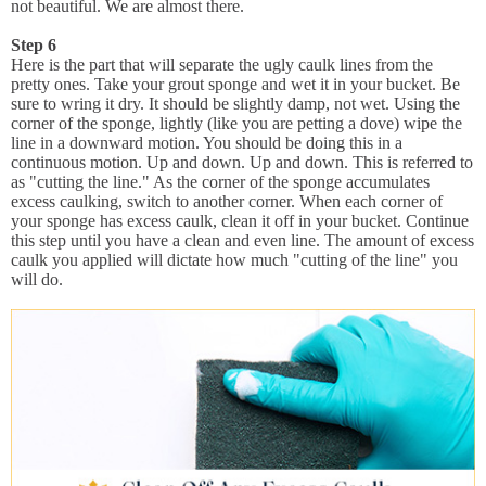
not beautiful. We are almost there.
Step 6
Here is the part that will separate the ugly caulk lines from the
pretty ones. Take your grout sponge and wet it in your bucket. Be
sure to wring it dry. It should be slightly damp, not wet. Using the
corner of the sponge, lightly (like you are petting a dove) wipe the
line in a downward motion. You should be doing this in a
continuous motion. Up and down. Up and down. This is referred to
as "cutting the line." As the corner of the sponge accumulates
excess caulking, switch to another corner. When each corner of
your sponge has excess caulk, clean it off in your bucket. Continue
this step until you have a clean and even line. The amount of excess
caulk you applied will dictate how much "cutting of the line" you
will do.