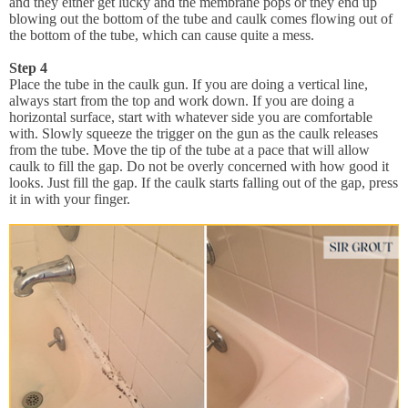
and they either get lucky and the membrane pops or they end up
blowing out the bottom of the tube and caulk comes flowing out of
the bottom of the tube, which can cause quite a mess.
Step 4
Place the tube in the caulk gun. If you are doing a vertical line,
always start from the top and work down. If you are doing a
horizontal surface, start with whatever side you are comfortable
with. Slowly squeeze the trigger on the gun as the caulk releases
from the tube. Move the tip of the tube at a pace that will allow
caulk to fill the gap. Do not be overly concerned with how good it
looks. Just fill the gap. If the caulk starts falling out of the gap, press
it in with your finger.