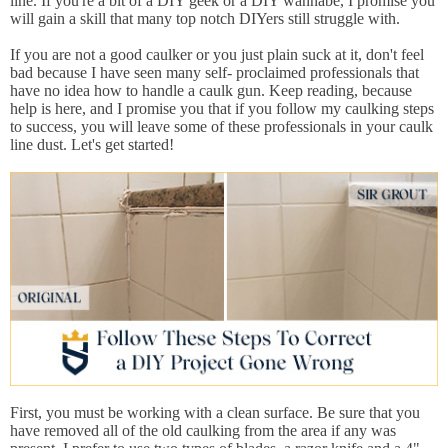
line. If you're a bit of a DIY geek or a DIY wannabe, I promise you
will gain a skill that many top notch DIYers still struggle with.
If you are not a good caulker or you just plain suck at it, don't feel
bad because I have seen many self- proclaimed professionals that
have no idea how to handle a caulk gun. Keep reading, because
help is here, and I promise you that if you follow my caulking steps
to success, you will leave some of these professionals in your caulk
line dust. Let's get started!
First, you must be working with a clean surface. Be sure that you
have removed all of the old caulking from the area if any was