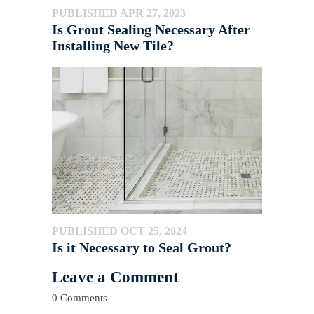
PUBLISHED APR 27, 2023
Is Grout Sealing Necessary After
Installing New Tile?
PUBLISHED OCT 25, 2024
Is it Necessary to Seal Grout?
Leave a Comment
0 Comments