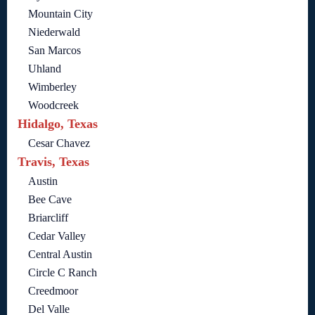
Mountain City
Niederwald
San Marcos
Uhland
Wimberley
Woodcreek
Hidalgo, Texas
Cesar Chavez
Travis, Texas
Austin
Bee Cave
Briarcliff
Cedar Valley
Central Austin
Circle C Ranch
Creedmoor
Del Valle