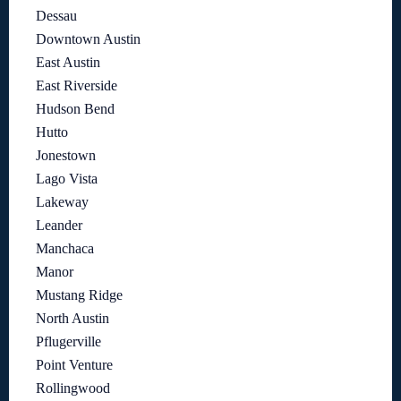
Dessau
Downtown Austin
East Austin
East Riverside
Hudson Bend
Hutto
Jonestown
Lago Vista
Lakeway
Leander
Manchaca
Manor
Mustang Ridge
North Austin
Pflugerville
Point Venture
Rollingwood