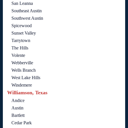
San Leanna
Southeast Austin
Southwest Austin
Spicewood
Sunset Valley
Tarrytown
The Hills
Volente
Webberville
Wells Branch
West Lake Hills
Windemere
Williamson, Texas
Andice
Austin
Bartlett
Cedar Park