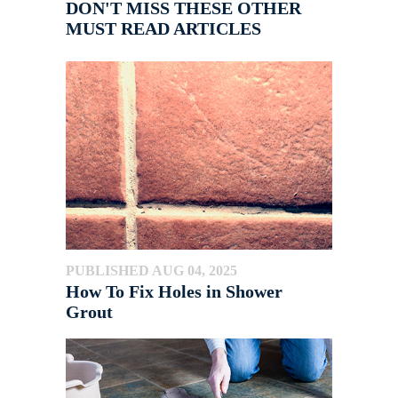
DON'T MISS THESE OTHER
MUST READ ARTICLES
PUBLISHED AUG 04, 2025
How To Fix Holes in Shower
Grout