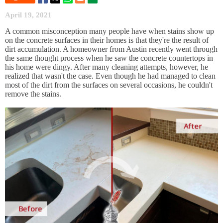
April 19, 2021
A common misconception many people have when stains show up
on the concrete surfaces in their homes is that they're the result of
dirt accumulation. A homeowner from Austin recently went through
the same thought process when he saw the concrete countertops in
his home were dingy. After many cleaning attempts, however, he
realized that wasn't the case. Even though he had managed to clean
most of the dirt from the surfaces on several occasions, he couldn't
remove the stains.