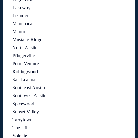
Lakeway
Leander
Manchaca
Manor
Mustang Ridge
North Austin
Pflugerville
Point Venture
Rollingwood
San Leanna
Southeast Austin
Southwest Austin
Spicewood
Sunset Valley
Tarrytown
The Hills
Volente