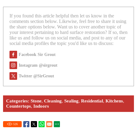
If you found this article helpful then let us know in the
comments section below. Likewise, feel free to share it using
the share options below. Want us to cover another topic of
your interest pertaining to hard surface restoration? If so, then
like us and follow us on social media, and post to any of our
social media profiles the topic you'd like us to discuss:
Facebook Sir Grout
Instagram @sirgrout
Twitter @SirGrout
Categories:
Stone
,
Cleaning
,
Sealing
,
Residential
,
Kitchens
,
Countertops
,
Indoors
526