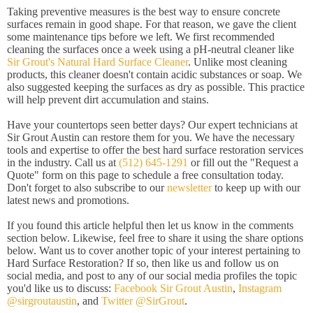
Taking preventive measures is the best way to ensure concrete
surfaces remain in good shape. For that reason, we gave the client
some maintenance tips before we left. We first recommended
cleaning the surfaces once a week using a pH-neutral cleaner like
Sir Grout's Natural Hard Surface Cleaner
. Unlike most cleaning
products, this cleaner doesn't contain acidic substances or soap. We
also suggested keeping the surfaces as dry as possible. This practice
will help prevent dirt accumulation and stains.
Have your countertops seen better days? Our expert technicians at
Sir Grout Austin can restore them for you. We have the necessary
tools and expertise to offer the best hard surface restoration services
in the industry. Call us at
(512) 645-1291
or fill out the "Request a
Quote" form on this page to schedule a free consultation today.
Don't forget to also subscribe to our
newsletter
to keep up with our
latest news and promotions.
If you found this article helpful then let us know in the comments
section below. Likewise, feel free to share it using the share options
below. Want us to cover another topic of your interest pertaining to
Hard Surface Restoration? If so, then like us and follow us on
social media, and post to any of our social media profiles the topic
you'd like us to discuss:
Facebook Sir Grout Austin
,
Instagram
@sirgroutaustin
, and
Twitter @SirGrout
.