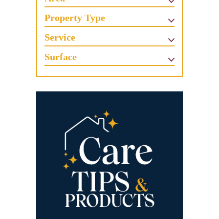
Property Type
Service
Surface