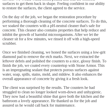
surfaces to get them back in shape. Feeling confident in our ability
to restore the surfaces, the client agreed to the service.
On the day of the job, we began the restoration procedure by
performing a thorough cleaning of the concrete surfaces. To do this,
we soaked the counters with a pH-neutral cleaner that's safe for
concrete. This cleaner also contains properties that help reduce and
inhibit the growth of harmful microorganisms. After we let the
cleaner sit for a few minutes, we rinsed it off with a high-speed
scrubber.
Once we finished cleaning, we honed the surfaces using a low-grit
diamond pad to remove the etch marks. Next, we extracted the
leftover debris and polished the counters to a nice, glossy finish. To
finish the job, we coated every countertop with Stone Armor. This
is an impregnating sealant that protects porous surfaces against
water, soap, spills, stains, mold, and mildew. It also enhances the
overall appearance of concrete by giving it a fresh look.
The client was surprised by the results. The counters he had
struggled to clean no longer looked worn-down and unhygienic.
They now had a beautiful shine that gave both the kitchen and the
bathroom a lovely appearance. He thanked us for the job and
assured us he would call back for maintenance.