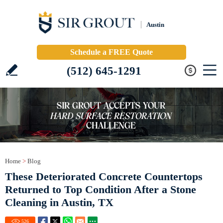
Austin
Schedule a FREE Quote
(512) 645-1291
Home
>
Blog
These Deteriorated Concrete Countertops
Returned to Top Condition After a Stone
Cleaning in Austin, TX
526