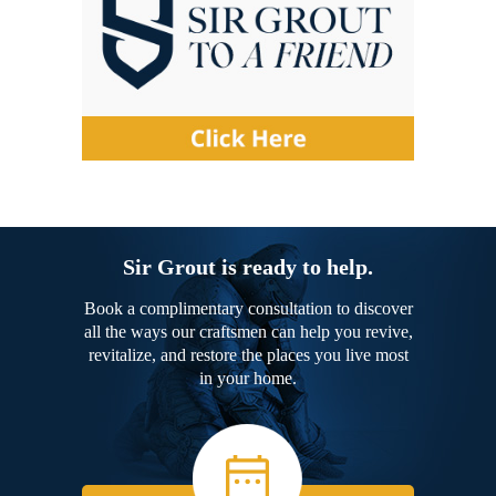
Sir Grout is ready to help.
Book a complimentary consultation to discover
all the ways our craftsmen can help you revive,
revitalize, and restore the places you live most
in your home.