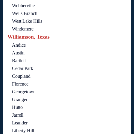
Webberville
Wells Branch
West Lake Hills
Windemere
Williamson, Texas
Andice
Austin
Bartlett
Cedar Park
Coupland
Florence
Georgetown
Granger
Hutto
Jarrell
Leander
Liberty Hill