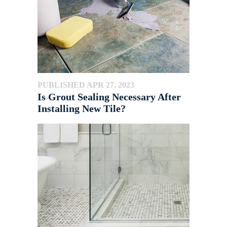
PUBLISHED APR 27, 2023
Is Grout Sealing Necessary After
Installing New Tile?