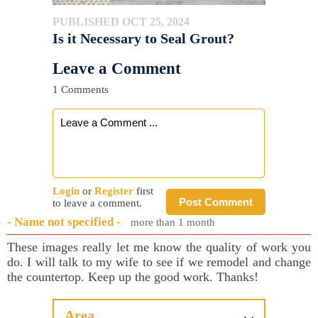
PUBLISHED OCT 25, 2024
Is it Necessary to Seal Grout?
Leave a Comment
1 Comments
Login
or
Register
first
Post Comment
to leave a comment.
- Name not specified -
more than 1 month
These images really let me know the quality of work you
do. I will talk to my wife to see if we remodel and change
the countertop. Keep up the good work. Thanks!
Area