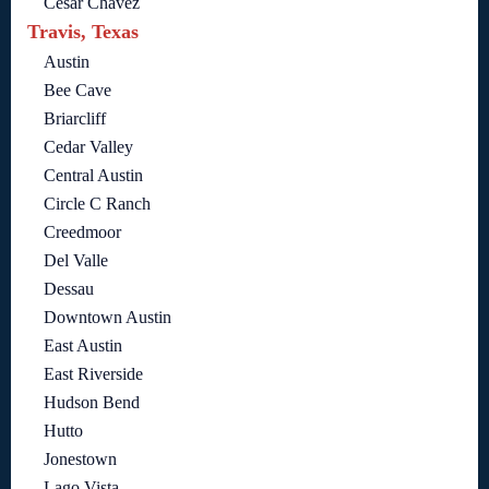
Cesar Chavez
Travis, Texas
Austin
Bee Cave
Briarcliff
Cedar Valley
Central Austin
Circle C Ranch
Creedmoor
Del Valle
Dessau
Downtown Austin
East Austin
East Riverside
Hudson Bend
Hutto
Jonestown
Lago Vista