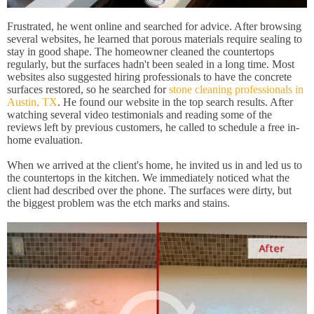
Frustrated, he went online and searched for advice. After browsing
several websites, he learned that porous materials require sealing to
stay in good shape. The homeowner cleaned the countertops
regularly, but the surfaces hadn't been sealed in a long time. Most
websites also suggested hiring professionals to have the concrete
surfaces restored, so he searched for
stone cleaning professionals in
Austin, TX
. He found our website in the top search results. After
watching several video testimonials and reading some of the
reviews left by previous customers, he called to schedule a free in-
home evaluation.
When we arrived at the client's home, he invited us in and led us to
the countertops in the kitchen. We immediately noticed what the
client had described over the phone. The surfaces were dirty, but
the biggest problem was the etch marks and stains.