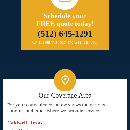
Schedule your
FREE quote today!
(512) 645-1291
Or, fill out this form and we'll call you.
Our Coverage Area
For your convenience, below shows the various
counties and cities where we provide service:
Caldwell, Texas