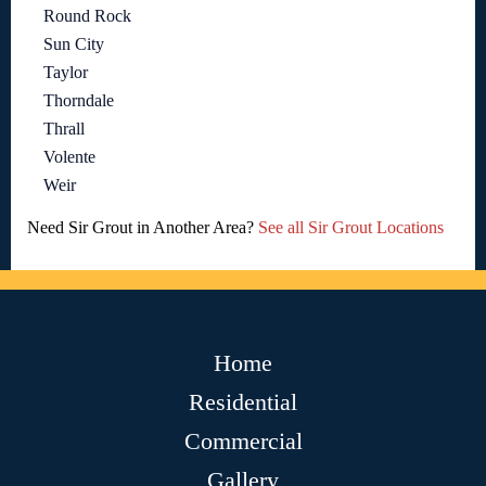
Round Rock
Sun City
Taylor
Thorndale
Thrall
Volente
Weir
Need Sir Grout in Another Area?
See all Sir Grout Locations
Home
Residential
Commercial
Gallery