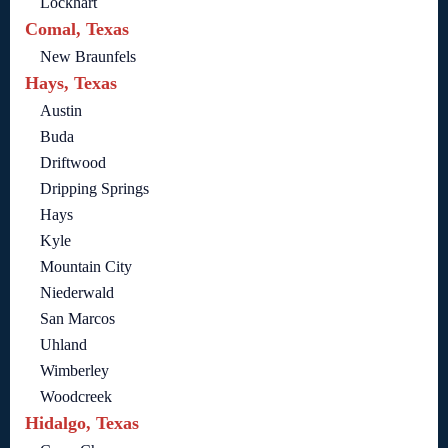
Lockhart
Comal, Texas
New Braunfels
Hays, Texas
Austin
Buda
Driftwood
Dripping Springs
Hays
Kyle
Mountain City
Niederwald
San Marcos
Uhland
Wimberley
Woodcreek
Hidalgo, Texas