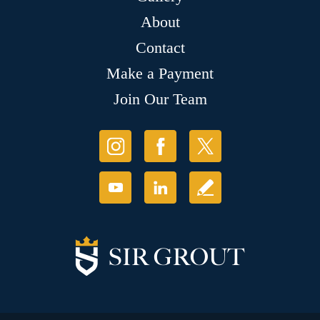
About
Contact
Make a Payment
Join Our Team