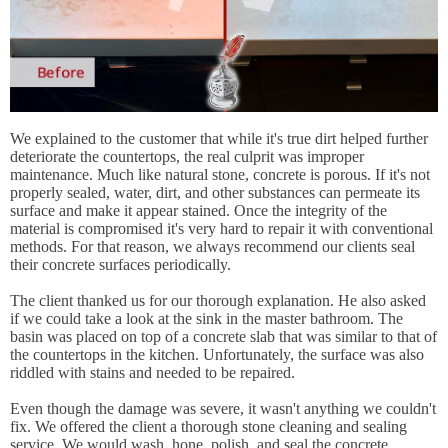
We explained to the customer that while it's true dirt helped further
deteriorate the countertops, the real culprit was improper
maintenance. Much like natural stone, concrete is porous. If it's not
properly sealed, water, dirt, and other substances can permeate its
surface and make it appear stained. Once the integrity of the
material is compromised it's very hard to repair it with conventional
methods. For that reason, we always recommend our clients seal
their concrete surfaces periodically.
The client thanked us for our thorough explanation. He also asked
if we could take a look at the sink in the master bathroom. The
basin was placed on top of a concrete slab that was similar to that of
the countertops in the kitchen. Unfortunately, the surface was also
riddled with stains and needed to be repaired.
Even though the damage was severe, it wasn't anything we couldn't
fix. We offered the client a thorough stone cleaning and sealing
service. We would wash, hone, polish, and seal the concrete