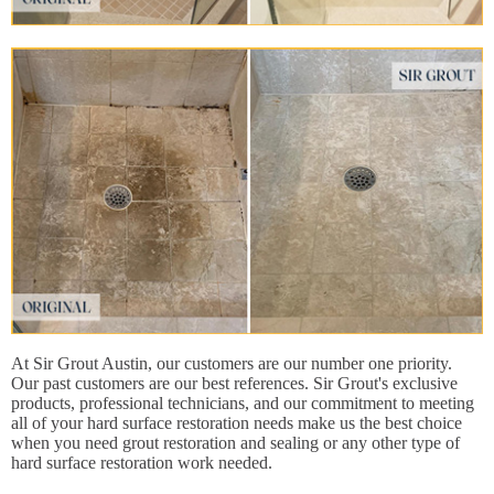
At Sir Grout Austin, our customers are our number one priority.
Our past customers are our best references. Sir Grout's exclusive
products, professional technicians, and our commitment to meeting
all of your hard surface restoration needs make us the best choice
when you need grout restoration and sealing or any other type of
hard surface restoration work needed.