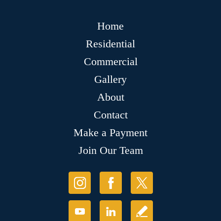
Home
Residential
Commercial
Gallery
About
Contact
Make a Payment
Join Our Team