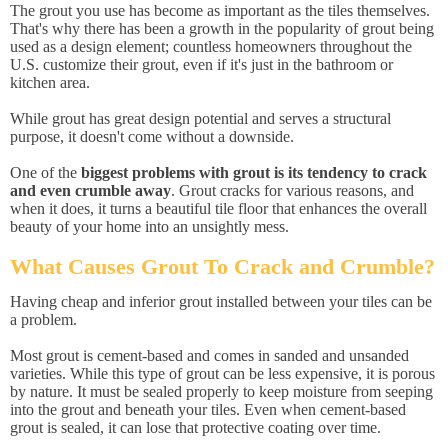
The grout you use has become as important as the tiles themselves.
That's why there has been a growth in the popularity of grout being
used as a design element; countless homeowners throughout the
U.S. customize their grout, even if it's just in the bathroom or
kitchen area.
While grout has great design potential and serves a structural
purpose, it doesn't come without a downside.
One of the
biggest problems with grout is its tendency to crack
and even crumble away
. Grout cracks for various reasons, and
when it does, it turns a beautiful tile floor that enhances the overall
beauty of your home into an unsightly mess.
What Causes Grout To Crack and Crumble?
Having cheap and inferior grout installed between your tiles can be
a problem.
Most grout is cement-based and comes in sanded and unsanded
varieties. While this type of grout can be less expensive, it is porous
by nature. It must be sealed properly to keep moisture from seeping
into the grout and beneath your tiles. Even when cement-based
grout is sealed, it can lose that protective coating over time.