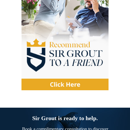
Sir Grout is ready to help.
Book a complimentary consultation to discover