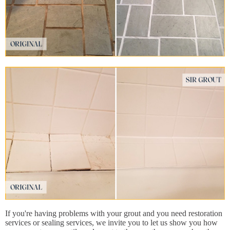
If you're having problems with your grout and you need restoration
services or sealing services, we invite you to let us show you how