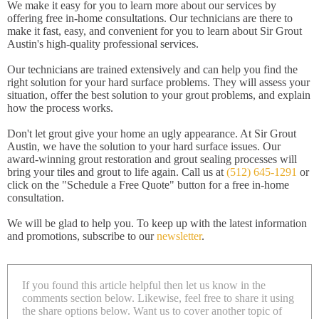
We make it easy for you to learn more about our services by
offering free in-home consultations. Our technicians are there to
make it fast, easy, and convenient for you to learn about Sir Grout
Austin's high-quality professional services.
Our technicians are trained extensively and can help you find the
right solution for your hard surface problems. They will assess your
situation, offer the best solution to your grout problems, and explain
how the process works.
Don't let grout give your home an ugly appearance. At Sir Grout
Austin, we have the solution to your hard surface issues. Our
award-winning grout restoration and grout sealing processes will
bring your tiles and grout to life again. Call us at
(512) 645-1291
or
click on the "Schedule a Free Quote" button for a free in-home
consultation.
We will be glad to help you. To keep up with the latest information
and promotions, subscribe to our
newsletter
.
If you found this article helpful then let us know in the
comments section below. Likewise, feel free to share it using
the share options below. Want us to cover another topic of