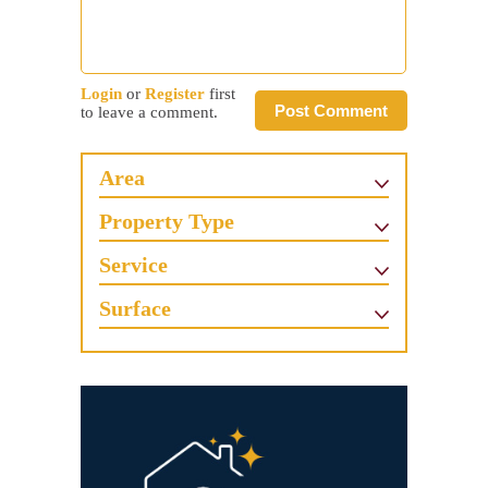
Login
or
Register
first
Post Comment
to leave a comment.
Area
Property Type
Service
Surface