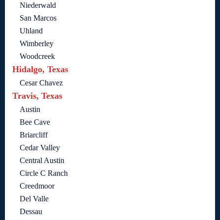
Niederwald
San Marcos
Uhland
Wimberley
Woodcreek
Hidalgo, Texas
Cesar Chavez
Travis, Texas
Austin
Bee Cave
Briarcliff
Cedar Valley
Central Austin
Circle C Ranch
Creedmoor
Del Valle
Dessau