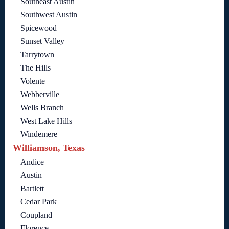
Southeast Austin
Southwest Austin
Spicewood
Sunset Valley
Tarrytown
The Hills
Volente
Webberville
Wells Branch
West Lake Hills
Windemere
Williamson, Texas
Andice
Austin
Bartlett
Cedar Park
Coupland
Florence