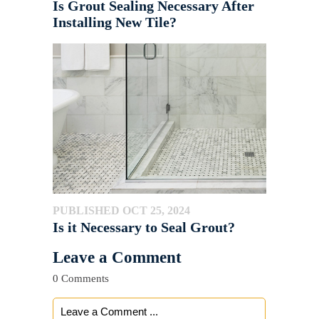
Is Grout Sealing Necessary After
Installing New Tile?
PUBLISHED OCT 25, 2024
Is it Necessary to Seal Grout?
Leave a Comment
0 Comments