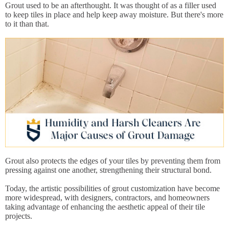
Grout used to be an afterthought. It was thought of as a filler used
to keep tiles in place and help keep away moisture. But there's more
to it than that.
Grout also protects the edges of your tiles by preventing them from
pressing against one another, strengthening their structural bond.
Today, the artistic possibilities of grout customization have become
more widespread, with designers, contractors, and homeowners
taking advantage of enhancing the aesthetic appeal of their tile
projects.