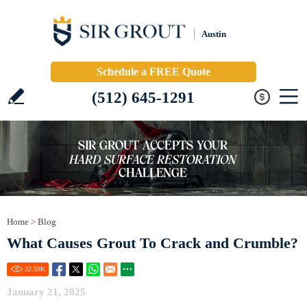
Austin
Schedule a FREE Quote
(512) 645-1291
Home
>
Blog
What Causes Grout To Crack and Crumble?
32.59
K
January 21, 2025