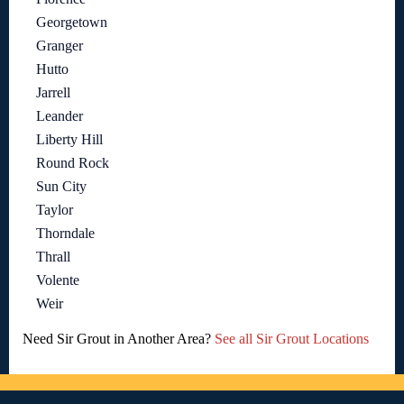
Georgetown
Granger
Hutto
Jarrell
Leander
Liberty Hill
Round Rock
Sun City
Taylor
Thorndale
Thrall
Volente
Weir
Need Sir Grout in Another Area?
See all Sir Grout Locations