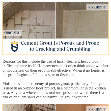
Reasons for this include the use of harsh cleaners, heavy foot
traffic, and time itself. Homeowners don't often think about whether
or not the seal on their grout is still effective. When it no longer is,
the grout begins to fall into a state of disrepair.
Moisture is another enemy of porous grout, particularly if the grout
is used in an outdoor floor project, in a bathroom, or in the kitchen
area. Any area where there is moisture present or where there is a
risk of frequent spills can be harmful to grout over time.