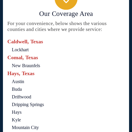
Our Coverage Area
For your convenience, below shows the various
counties and cities where we provide service:
Caldwell, Texas
Lockhart
Comal, Texas
New Braunfels
Hays, Texas
Austin
Buda
Driftwood
Dripping Springs
Hays
Kyle
Mountain City