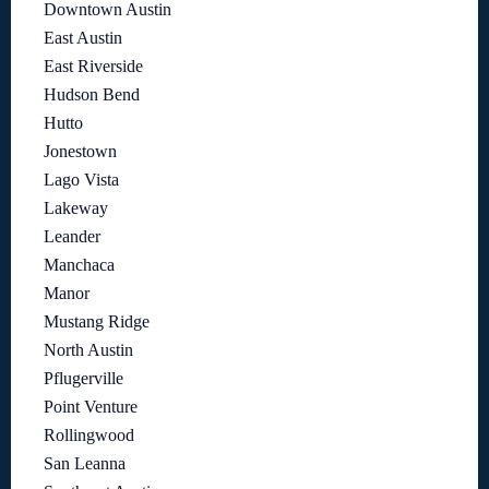
Downtown Austin
East Austin
East Riverside
Hudson Bend
Hutto
Jonestown
Lago Vista
Lakeway
Leander
Manchaca
Manor
Mustang Ridge
North Austin
Pflugerville
Point Venture
Rollingwood
San Leanna