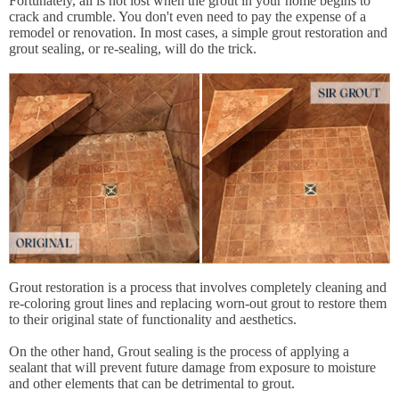
Fortunately, all is not lost when the grout in your home begins to
crack and crumble. You don't even need to pay the expense of a
remodel or renovation. In most cases, a simple grout restoration and
grout sealing, or re-sealing, will do the trick.
Grout restoration is a process that involves completely cleaning and
re-coloring grout lines and replacing worn-out grout to restore them
to their original state of functionality and aesthetics.
On the other hand, Grout sealing is the process of applying a
sealant that will prevent future damage from exposure to moisture
and other elements that can be detrimental to grout.