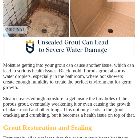
Moisture getting into your grout can cause another issue, which can
lead to serious health issues: Black mold. Porous grout absorbs
water droplets, especially in the bathroom, where hot showers
create enough humidity to create the perfect environment for germ
growth.
Steam creates enough moisture to get inside the tiny holes of the
porous grout, eventually weakening it or even causing the growth
of black mold and other fungi. This not only leads to the grout
cracking and crumbling, but it becomes a health issue on top of that.
Grout Restoration and Sealing