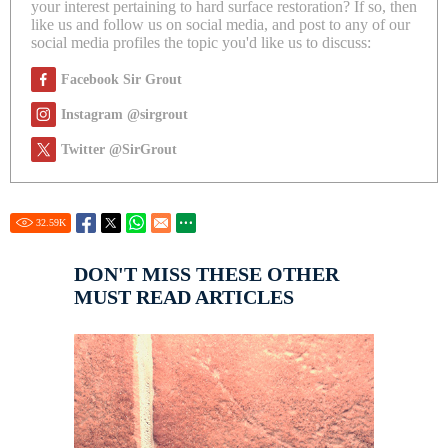
your interest pertaining to hard surface restoration? If so, then
like us and follow us on social media, and post to any of our
social media profiles the topic you'd like us to discuss:
Facebook Sir Grout
Instagram @sirgrout
Twitter @SirGrout
32.59
K
DON'T MISS THESE OTHER
MUST READ ARTICLES