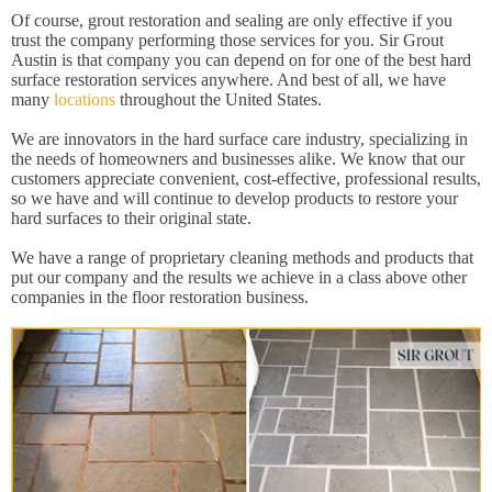
Of course, grout restoration and sealing are only effective if you
trust the company performing those services for you. Sir Grout
Austin is that company you can depend on for one of the best hard
surface restoration services anywhere. And best of all, we have
many
locations
throughout the United States.
We are innovators in the hard surface care industry, specializing in
the needs of homeowners and businesses alike. We know that our
customers appreciate convenient, cost-effective, professional results,
so we have and will continue to develop products to restore your
hard surfaces to their original state.
We have a range of proprietary cleaning methods and products that
put our company and the results we achieve in a class above other
companies in the floor restoration business.