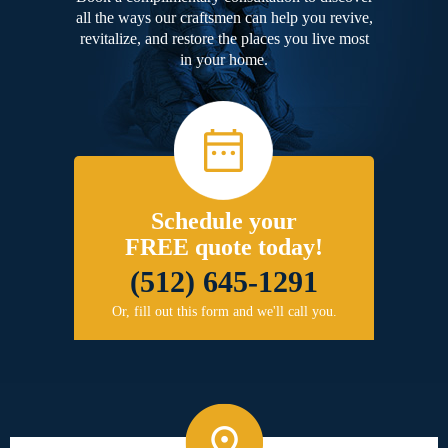
all the ways our craftsmen can help you revive,
revitalize, and restore the places you live most
in your home.
Schedule your
FREE quote today!
(512) 645-1291
Or, fill out this form and we'll call you.