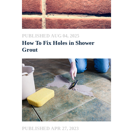
PUBLISHED AUG 04, 2025
How To Fix Holes in Shower
Grout
PUBLISHED APR 27, 2023