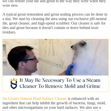
we can restore your tile and grout to the way they were when they
were new.
A typical grout restoration and grout sealing process can be done in
a day. We start by cleaning the area using our exclusive pH-neutral
tile, grout cleaner, and high-speed scrubber. Our cleaner is safe for
tiles and grout because it doesn't contain or leave behind toxic
residues.
Sir Grout's Natural Hard Surface Cleaner
is enhanced with an
ingredient that can help inhibit the growth of bacteria, fungi, mold,
and other microorganisms on your hard surfaces. We also use a