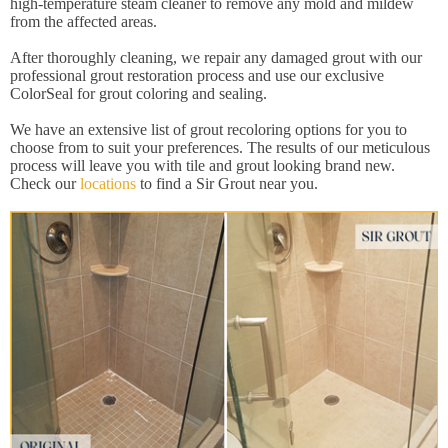
high-temperature steam cleaner to remove any mold and mildew
from the affected areas.
After thoroughly cleaning, we repair any damaged grout with our
professional grout restoration process and use our exclusive
ColorSeal for grout coloring and sealing.
We have an extensive list of grout recoloring options for you to
choose from to suit your preferences. The results of our meticulous
process will leave you with tile and grout looking brand new.
Check our
locations
to find a Sir Grout near you.